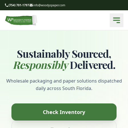
(754) 701-1797
info@woodyspaper.com
Sustainably Sourced,
Responsibly
Delivered.
Wholesale packaging and paper solutions dispatched
daily across South Florida.
Check Inventory