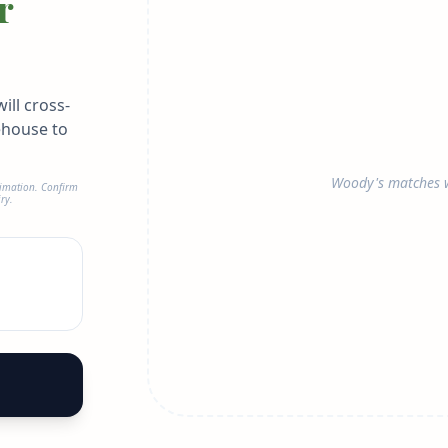
r
ill cross-
ehouse to
Woody's matches w
timation. Confirm
ry.