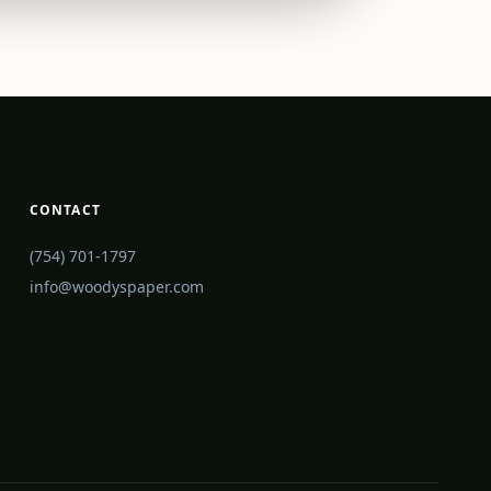
CONTACT
(754) 701-1797
info@woodyspaper.com