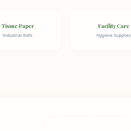
Tissue Paper
Facility Care
Industrial Rolls
Hygiene Supplies