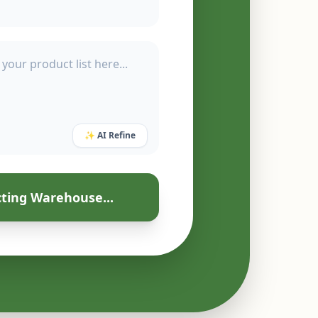
✨ AI Refine
ting Warehouse...