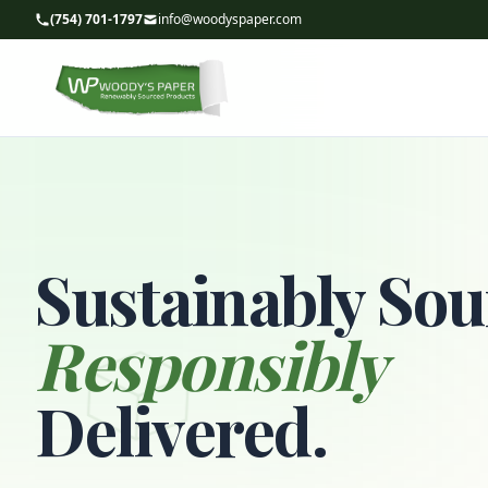
(754) 701-1797
info@woodyspaper.com
Sustainably Sou
Responsibly
Delivered.