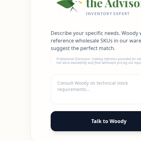
the Adviso
INVENTORY EXPERT
Describe your specific needs. Woody w
reference wholesale SKUs in our war
suggest the perfect match.
Professional Disclosure: Catalog reference provided for es
live stock availability and final wholesale pricing via inqui
Talk to Woody