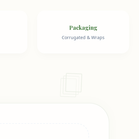
Packaging
Corrugated & Wraps