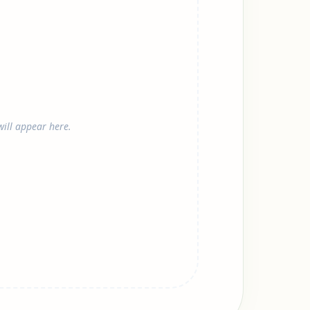
ill appear here.