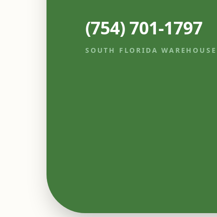
(754) 701-1797
SOUTH FLORIDA WAREHOUSE