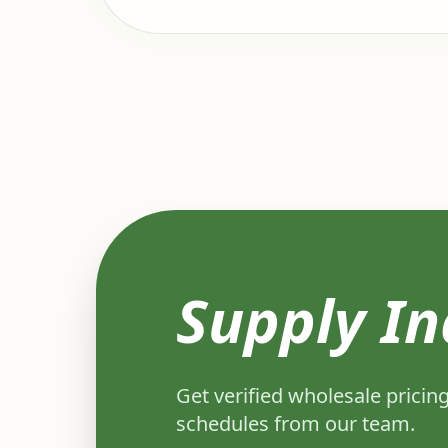
Supply In
Get verified wholesale pricing
schedules from our team.