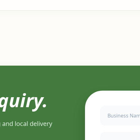
quiry.
 and local delivery