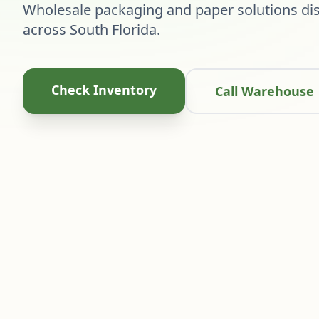
Wholesale packaging and paper solutions dis
across South Florida.
Check Inventory
Call Warehouse