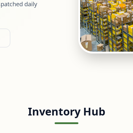
patched daily
Inventory Hub