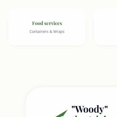
Food services
Containers & Wraps
"Woody"