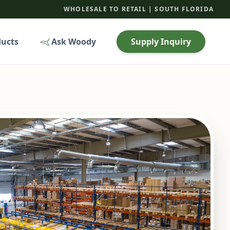
WHOLESALE TO RETAIL | SOUTH FLORIDA
ducts
Ask Woody
Supply Inquiry