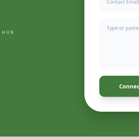
 HUB
Connec