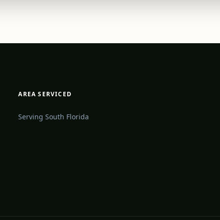
AREA SERVICED
Serving South Florida