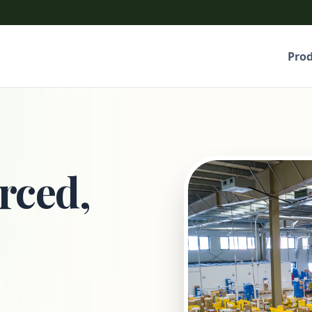
Pro
rced,