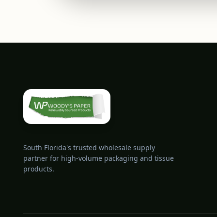
South Florida's trusted wholesale supply
partner for high-volume packaging and tissue
products.