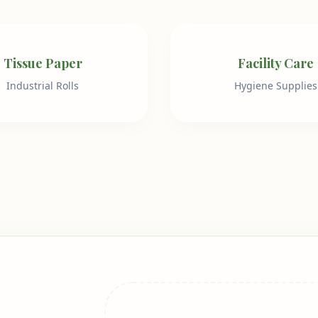
Tissue Paper
Facility Care
Industrial Rolls
Hygiene Supplies