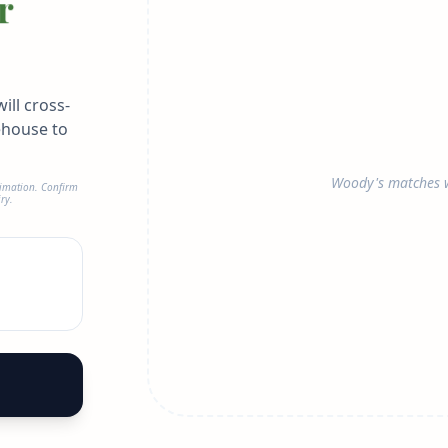
r
ill cross-
ehouse to
Woody's matches w
timation. Confirm
ry.