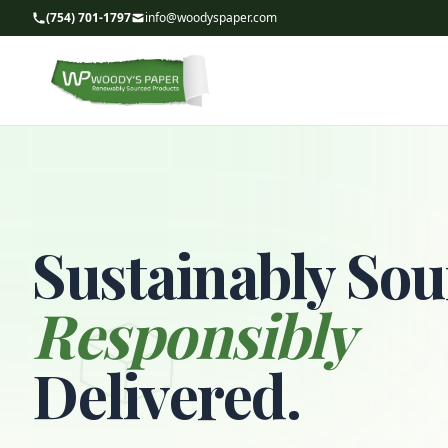
(754) 701-1797
info@woodyspaper.com
Sustainably Sou
Responsibly
Delivered.