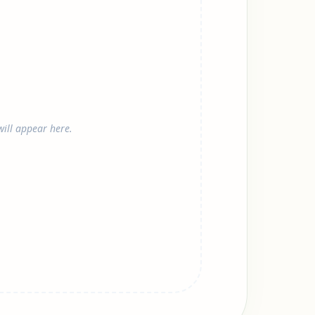
ill appear here.