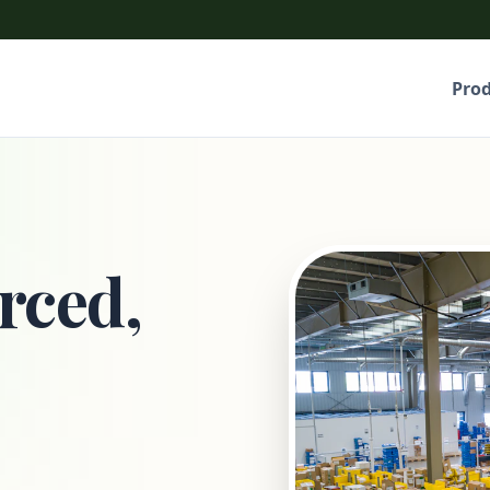
Pro
rced,