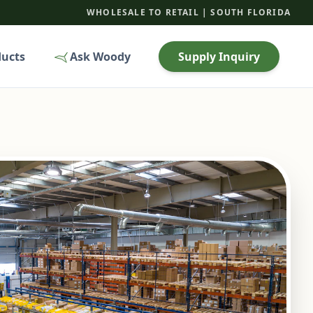
WHOLESALE TO RETAIL | SOUTH FLORIDA
ducts
Ask Woody
Supply Inquiry