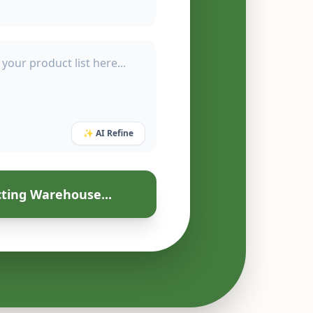
✨ AI Refine
ting Warehouse...