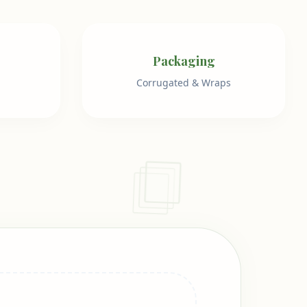
Packaging
Corrugated & Wraps