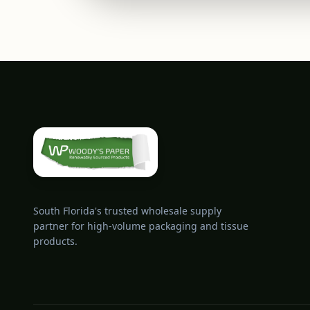
South Florida's trusted wholesale supply
partner for high-volume packaging and tissue
products.