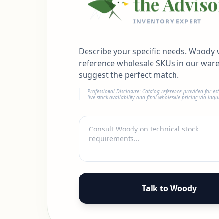
the Adviso
INVENTORY EXPERT
Describe your specific needs. Woody w
reference wholesale SKUs in our war
suggest the perfect match.
Professional Disclosure: Catalog reference provided for es
live stock availability and final wholesale pricing via inqui
Talk to Woody