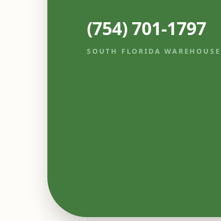
(754) 701-1797
SOUTH FLORIDA WAREHOUSE