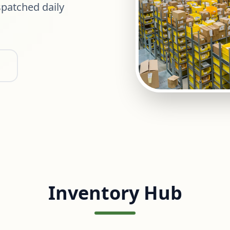
patched daily
Inventory Hub