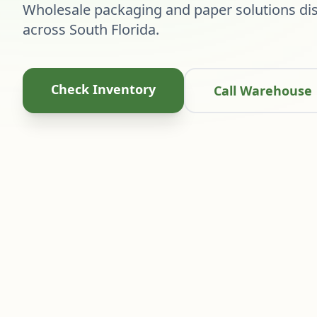
Wholesale packaging and paper solutions dis
across South Florida.
Check Inventory
Call Warehouse