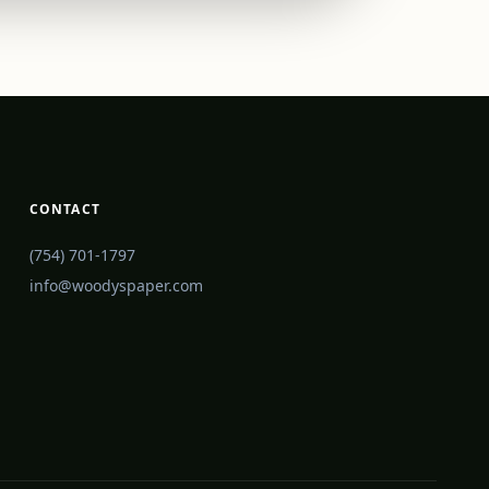
CONTACT
(754) 701-1797
info@woodyspaper.com