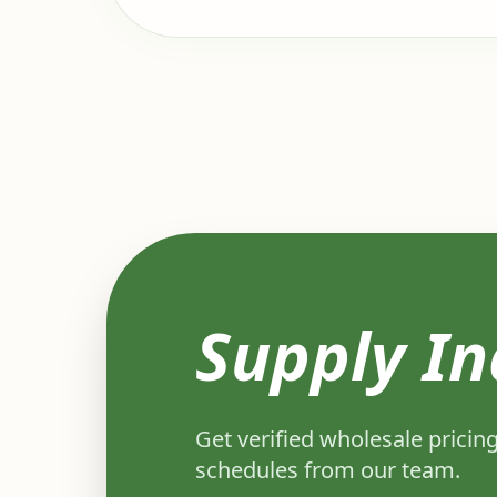
Supply In
Get verified wholesale pricing
schedules from our team.