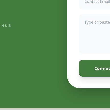
 HUB
Connec