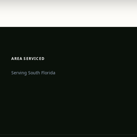
AREA SERVICED
Serving South Florida