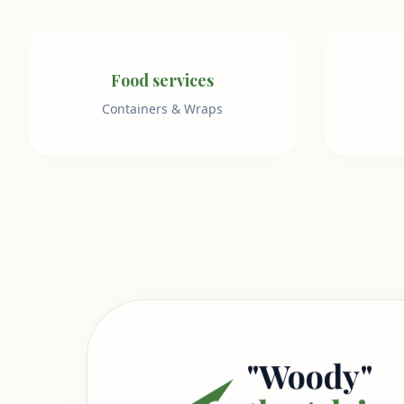
Food services
Containers & Wraps
"Woody"