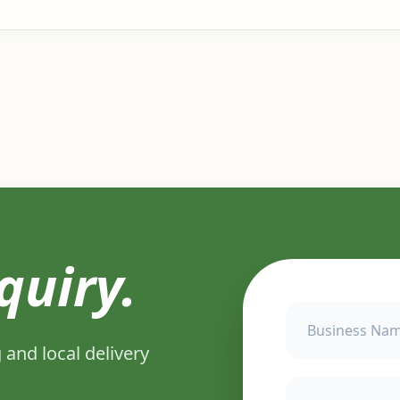
quiry.
 and local delivery