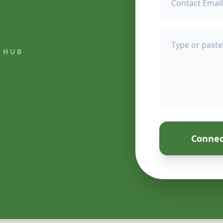
 HUB
Connec