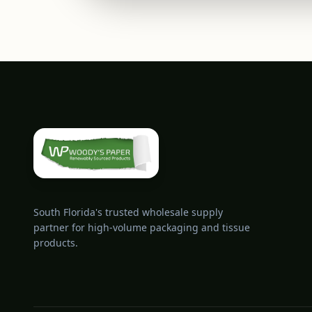
South Florida's trusted wholesale supply
partner for high-volume packaging and tissue
products.