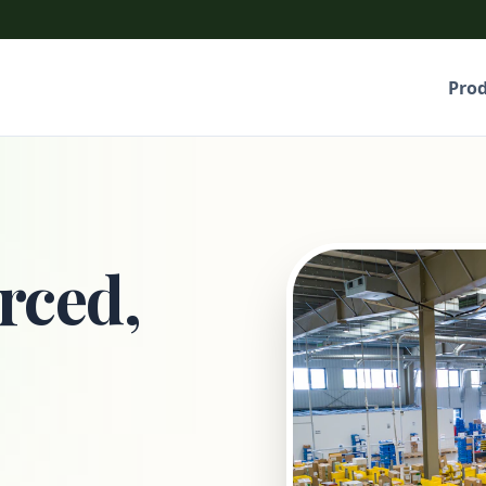
Pro
rced,