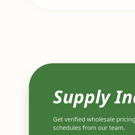
Supply In
Get verified wholesale pricing
schedules from our team.