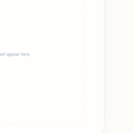
ill appear here.