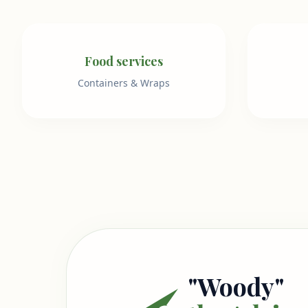
Food services
Containers & Wraps
"Woody"