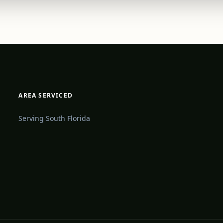
AREA SERVICED
Serving South Florida