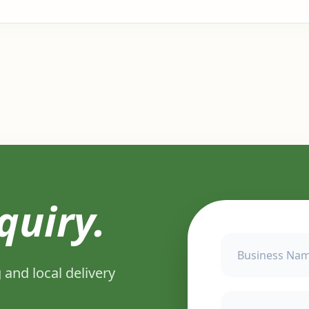
quiry.
 and local delivery