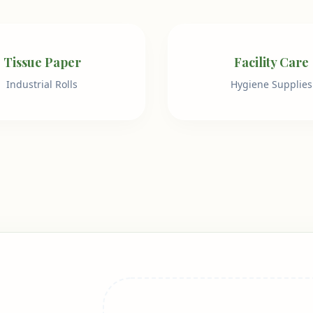
Tissue Paper
Facility Care
Industrial Rolls
Hygiene Supplies