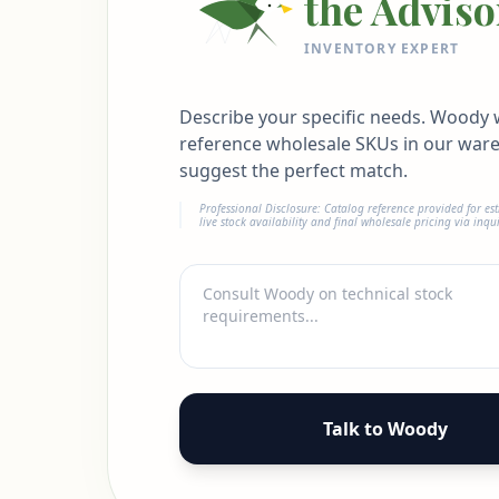
the Adviso
INVENTORY EXPERT
Describe your specific needs. Woody w
reference wholesale SKUs in our war
suggest the perfect match.
Professional Disclosure: Catalog reference provided for es
live stock availability and final wholesale pricing via inqui
Talk to Woody