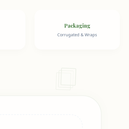
Packaging
Corrugated & Wraps