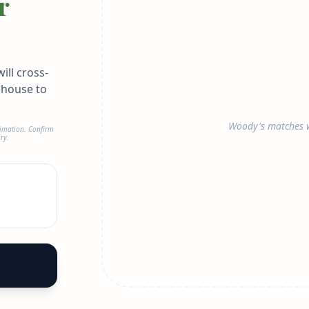
r
ill cross-
ehouse to
Woody's matches w
timation. Confirm
ry.