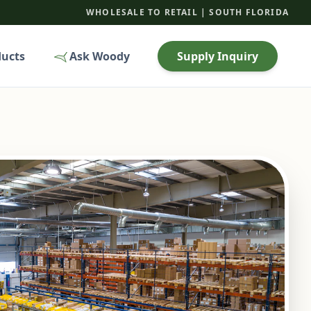
WHOLESALE TO RETAIL | SOUTH FLORIDA
ducts
Ask Woody
Supply Inquiry