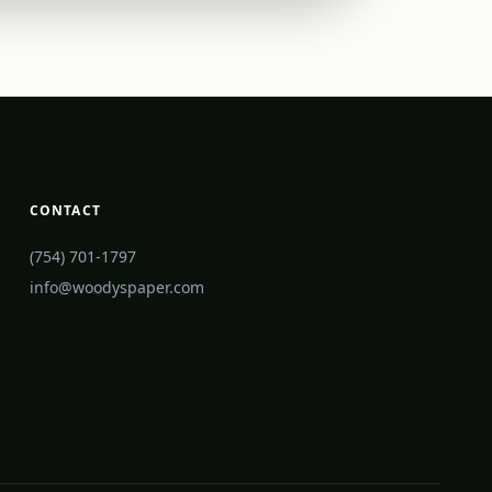
CONTACT
(754) 701-1797
info@woodyspaper.com