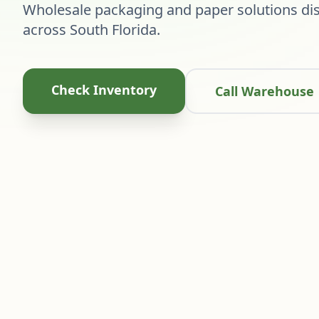
Wholesale packaging and paper solutions dis
across South Florida.
Check Inventory
Call Warehouse