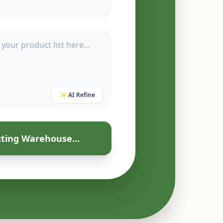
✨ AI Refine
ting Warehouse...