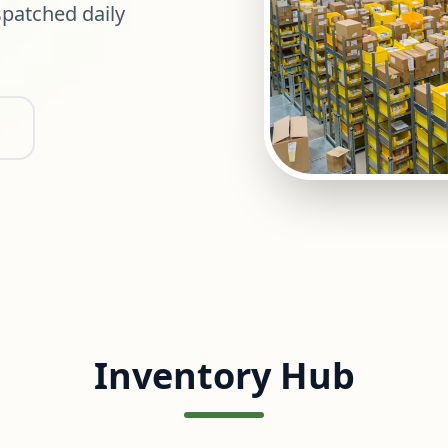
patched daily
Inventory Hub