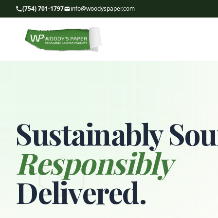
(754) 701-1797
info@woodyspaper.com
Sustainably Sou
Responsibly
Delivered.