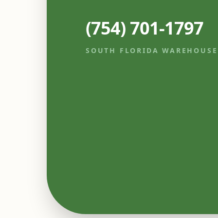
(754) 701-1797
SOUTH FLORIDA WAREHOUSE