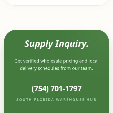
Supply Inquiry.
Get verified wholesale pricing and local
delivery schedules from our team.
(754) 701-1797
SOUTH FLORIDA WAREHOUSE HUB