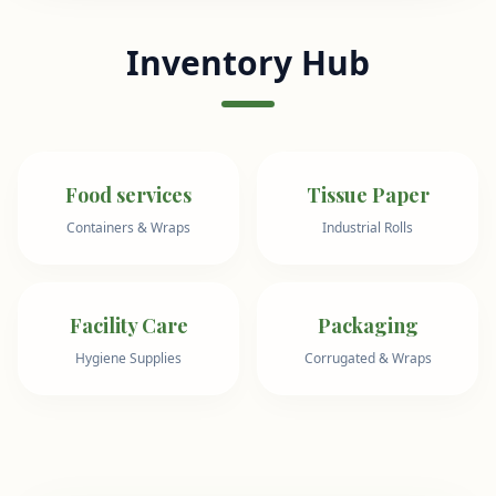
Inventory Hub
Food services
Tissue Paper
Containers & Wraps
Industrial Rolls
Facility Care
Packaging
Hygiene Supplies
Corrugated & Wraps