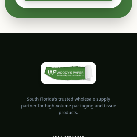
South Florida's trusted wholesale supply
partner for high-volume packaging and tissue
products.