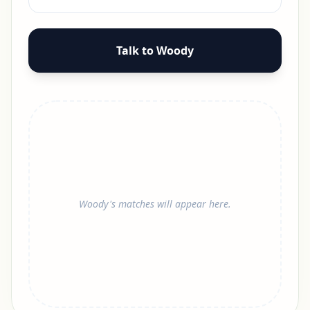
Talk to Woody
Woody's matches will appear here.