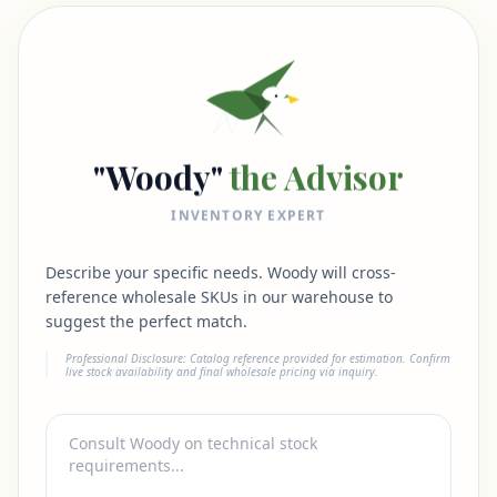
"Woody"
the Advisor
INVENTORY EXPERT
Describe your specific needs. Woody will cross-
reference wholesale SKUs in our warehouse to
suggest the perfect match.
Professional Disclosure: Catalog reference provided for estimation. Confirm
live stock availability and final wholesale pricing via inquiry.