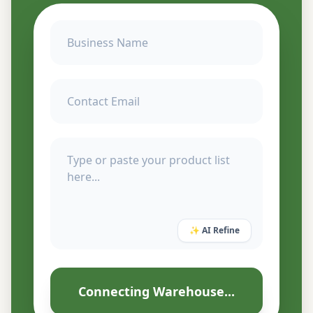
✨ AI Refine
Connecting Warehouse...