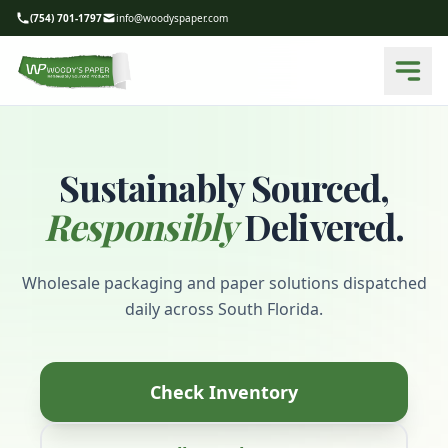
(754) 701-1797
info@woodyspaper.com
Sustainably Sourced,
Responsibly
Delivered.
Wholesale packaging and paper solutions dispatched
daily across South Florida.
Check Inventory