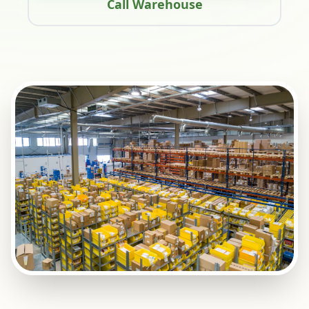
Call Warehouse