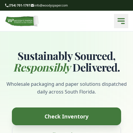
(754) 701-1797
info@woodyspaper.com
Sustainably Sourced,
Responsibly
Delivered.
Wholesale packaging and paper solutions dispatched
daily across South Florida.
Check Inventory