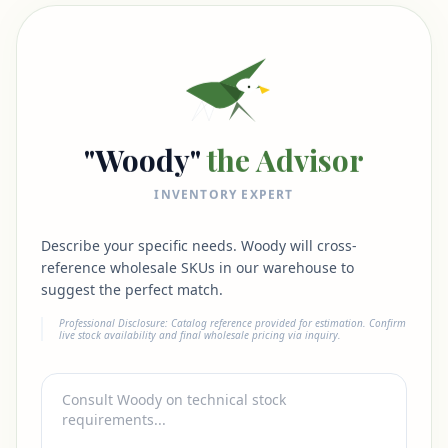
"Woody"
the Advisor
INVENTORY EXPERT
Describe your specific needs. Woody will cross-
reference wholesale SKUs in our warehouse to
suggest the perfect match.
Professional Disclosure: Catalog reference provided for estimation. Confirm
live stock availability and final wholesale pricing via inquiry.