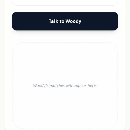
Talk to Woody
Woody's matches will appear here.