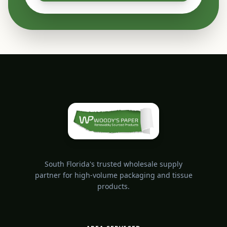
South Florida's trusted wholesale supply
partner for high-volume packaging and tissue
products.