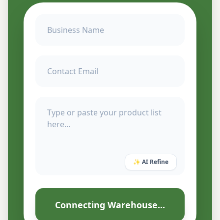
✨ AI Refine
Connecting Warehouse...