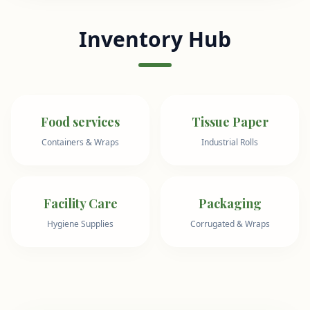
Inventory Hub
Food services
Tissue Paper
Containers & Wraps
Industrial Rolls
Facility Care
Packaging
Hygiene Supplies
Corrugated & Wraps