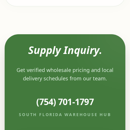
Supply Inquiry.
Get verified wholesale pricing and local
delivery schedules from our team.
(754) 701-1797
SOUTH FLORIDA WAREHOUSE HUB