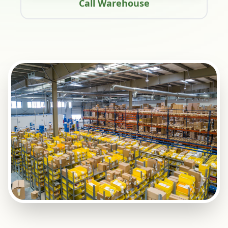
Call Warehouse