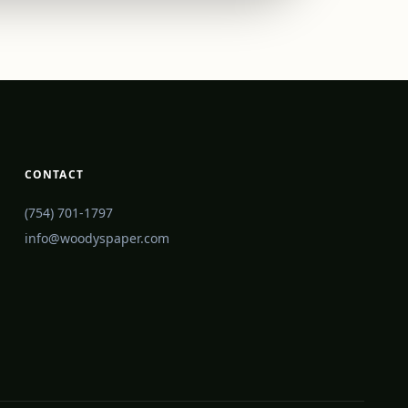
CONTACT
(754) 701-1797
info@woodyspaper.com