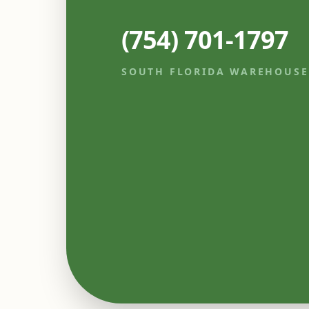
(754) 701-1797
SOUTH FLORIDA WAREHOUSE