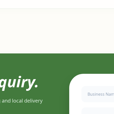
quiry.
 and local delivery