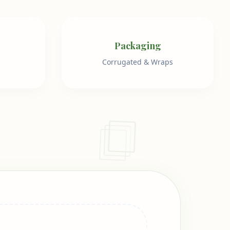
Packaging
Corrugated & Wraps