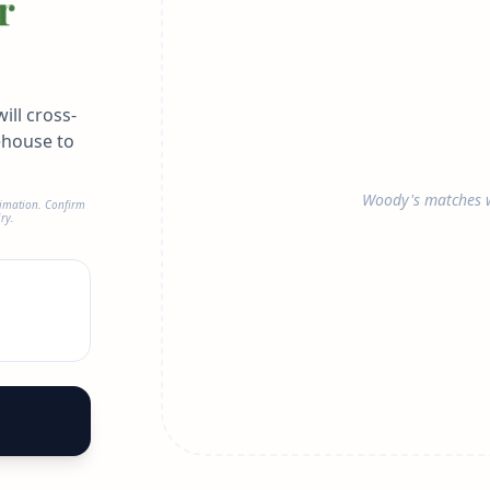
r
ill cross-
ehouse to
Woody's matches w
timation. Confirm
ry.