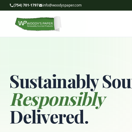
(754) 701-1797
info@woodyspaper.com
Sustainably Sou
Responsibly
Delivered.