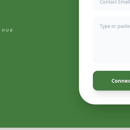
 HUB
Connec