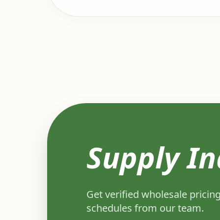
Supply In
Get verified wholesale pricing
schedules from our team.