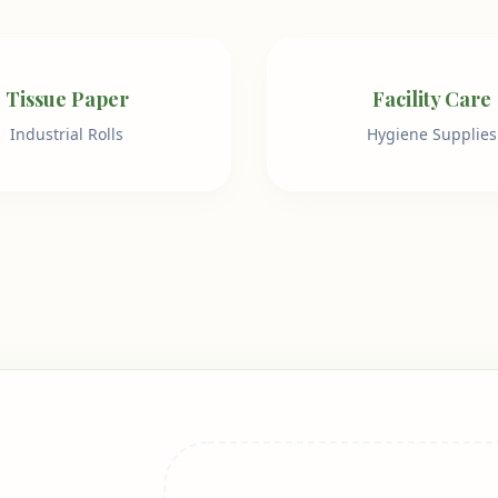
Tissue Paper
Facility Care
Industrial Rolls
Hygiene Supplies