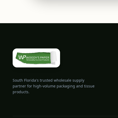
South Florida's trusted wholesale supply
partner for high-volume packaging and tissue
products.