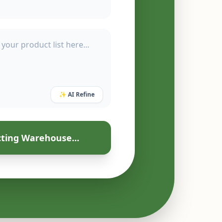
✨ AI Refine
ting Warehouse...