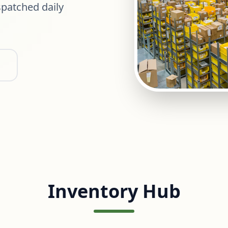
patched daily
Inventory Hub