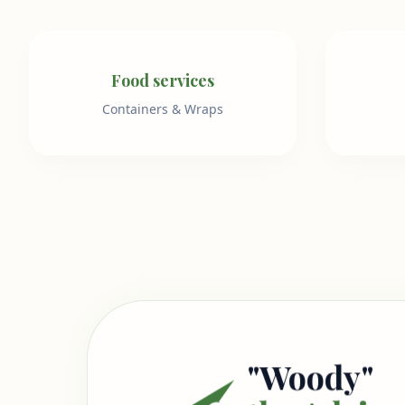
Food services
Containers & Wraps
"Woody"