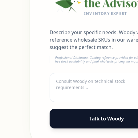
the Adviso
INVENTORY EXPERT
Describe your specific needs. Woody w
reference wholesale SKUs in our war
suggest the perfect match.
Professional Disclosure: Catalog reference provided for es
live stock availability and final wholesale pricing via inqui
Talk to Woody