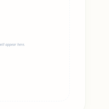
ill appear here.