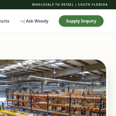
WHOLESALE TO RETAIL | SOUTH FLORIDA
ducts
Ask Woody
Supply Inquiry