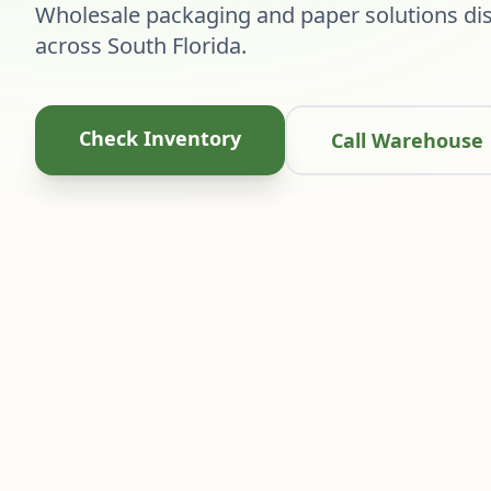
Wholesale packaging and paper solutions dis
across South Florida.
Check Inventory
Call Warehouse