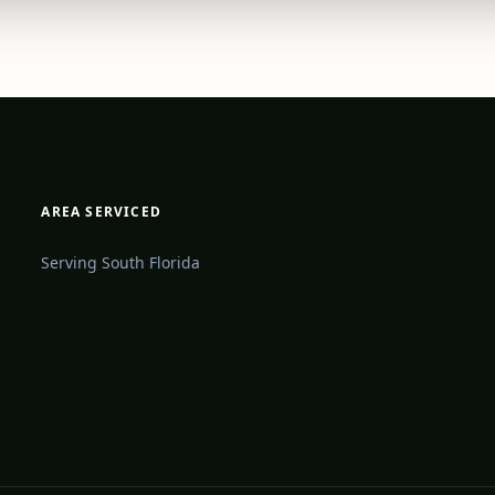
AREA SERVICED
Serving South Florida