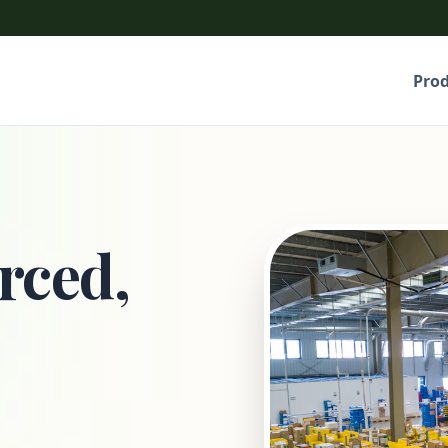
Pro
rced,