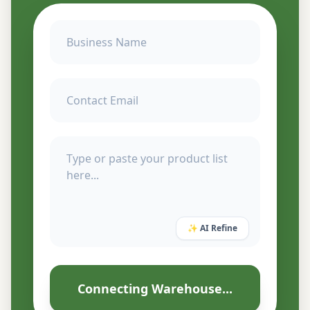
✨ AI Refine
Connecting Warehouse...