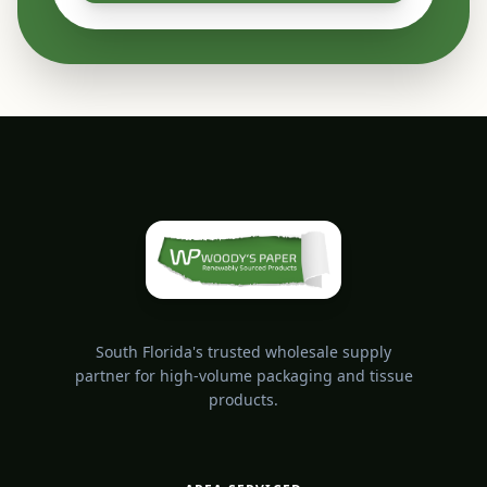
South Florida's trusted wholesale supply
partner for high-volume packaging and tissue
products.