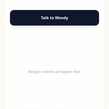
Talk to Woody
Woody's matches will appear here.