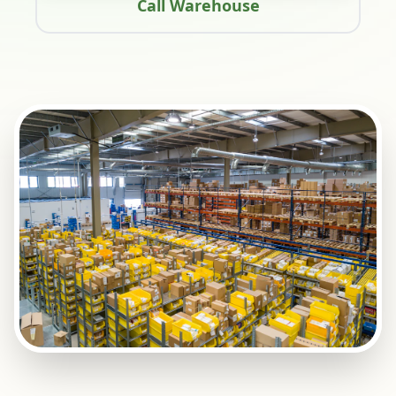
Call Warehouse