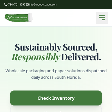
(754) 701-1797
info@woodyspaper.com
Sustainably Sourced,
Responsibly
Delivered.
Wholesale packaging and paper solutions dispatched
daily across South Florida.
Check Inventory