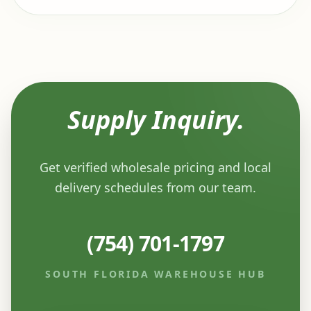
Supply Inquiry.
Get verified wholesale pricing and local
delivery schedules from our team.
(754) 701-1797
SOUTH FLORIDA WAREHOUSE HUB