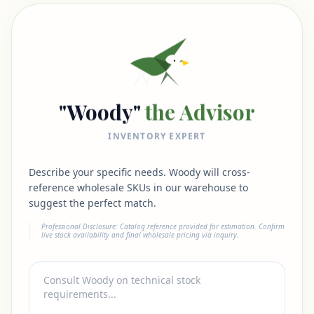
"Woody"
the Advisor
INVENTORY EXPERT
Describe your specific needs. Woody will cross-
reference wholesale SKUs in our warehouse to
suggest the perfect match.
Professional Disclosure: Catalog reference provided for estimation. Confirm
live stock availability and final wholesale pricing via inquiry.