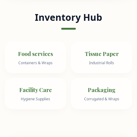
Inventory Hub
Food services
Tissue Paper
Containers & Wraps
Industrial Rolls
Facility Care
Packaging
Hygiene Supplies
Corrugated & Wraps