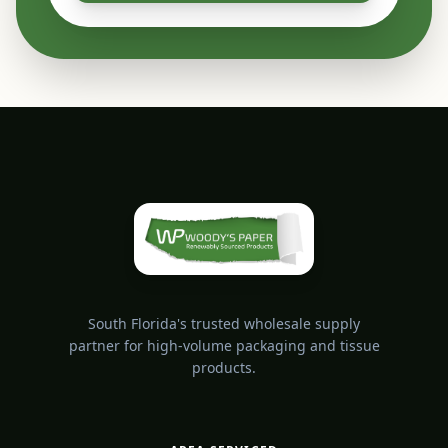
South Florida's trusted wholesale supply
partner for high-volume packaging and tissue
products.