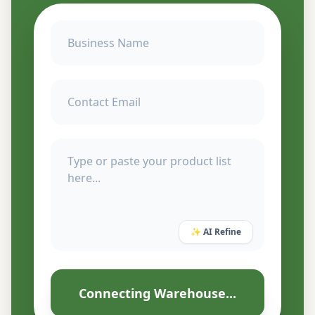
✨ AI Refine
Connecting Warehouse...