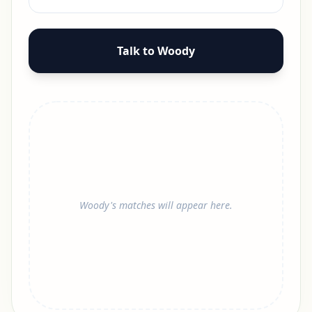
Talk to Woody
Woody's matches will appear here.