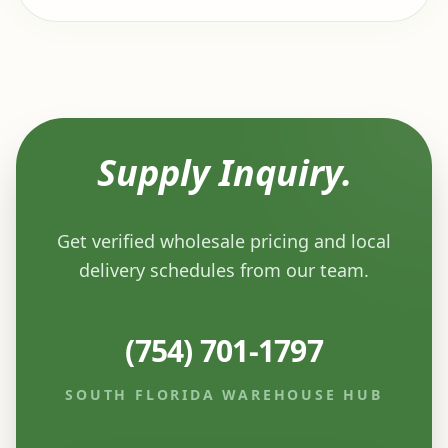
Supply Inquiry.
Get verified wholesale pricing and local
delivery schedules from our team.
(754) 701-1797
SOUTH FLORIDA WAREHOUSE HUB