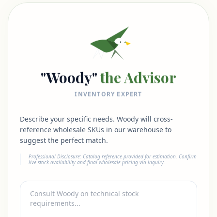
"Woody"
the Advisor
INVENTORY EXPERT
Describe your specific needs. Woody will cross-
reference wholesale SKUs in our warehouse to
suggest the perfect match.
Professional Disclosure: Catalog reference provided for estimation. Confirm
live stock availability and final wholesale pricing via inquiry.