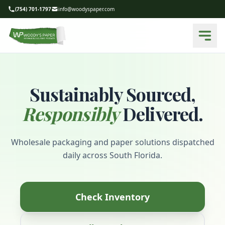
(754) 701-1797
info@woodyspaper.com
Sustainably Sourced,
Responsibly
Delivered.
Wholesale packaging and paper solutions dispatched
daily across South Florida.
Check Inventory