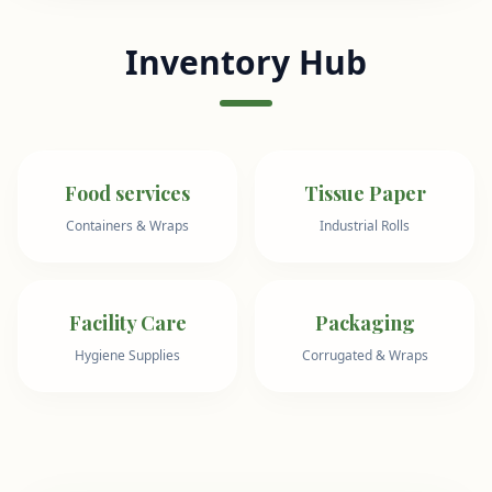
Inventory Hub
Food services
Tissue Paper
Containers & Wraps
Industrial Rolls
Facility Care
Packaging
Hygiene Supplies
Corrugated & Wraps