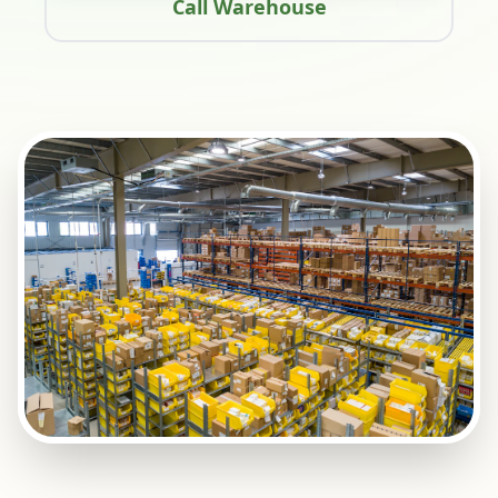
Call Warehouse