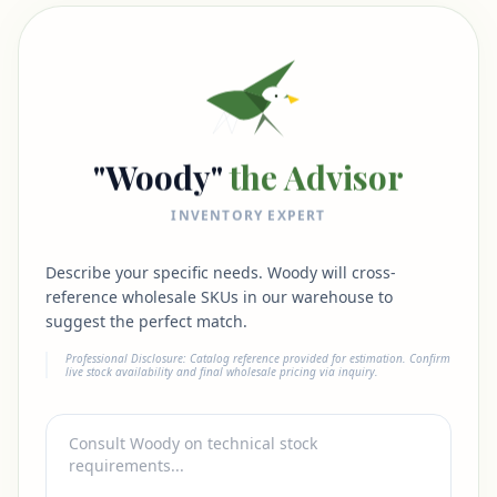
"Woody"
the Advisor
INVENTORY EXPERT
Describe your specific needs. Woody will cross-
reference wholesale SKUs in our warehouse to
suggest the perfect match.
Professional Disclosure: Catalog reference provided for estimation. Confirm
live stock availability and final wholesale pricing via inquiry.