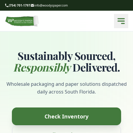
(754) 701-1797
info@woodyspaper.com
Sustainably Sourced,
Responsibly
Delivered.
Wholesale packaging and paper solutions dispatched
daily across South Florida.
Check Inventory