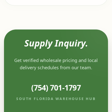
Supply Inquiry.
Get verified wholesale pricing and local
delivery schedules from our team.
(754) 701-1797
SOUTH FLORIDA WAREHOUSE HUB