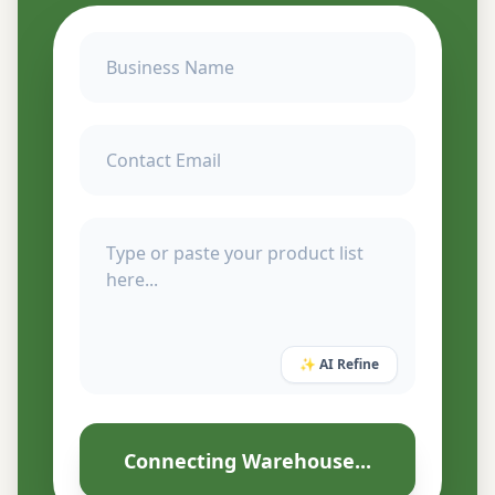
✨ AI Refine
Connecting Warehouse...