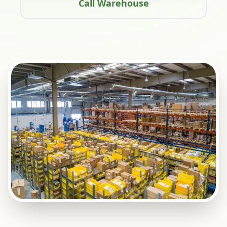
Call Warehouse