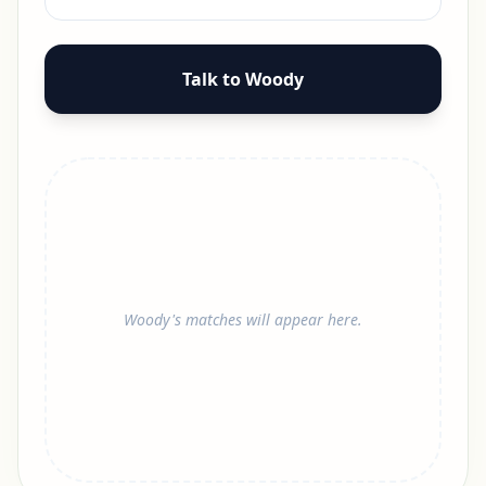
Talk to Woody
Woody's matches will appear here.