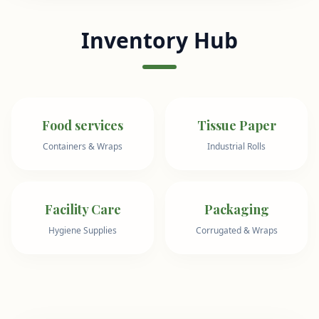
Inventory Hub
Food services
Tissue Paper
Containers & Wraps
Industrial Rolls
Facility Care
Packaging
Hygiene Supplies
Corrugated & Wraps