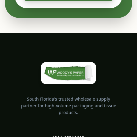
South Florida's trusted wholesale supply
partner for high-volume packaging and tissue
products.