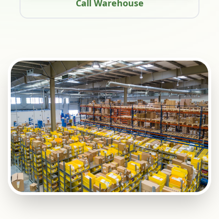
Call Warehouse