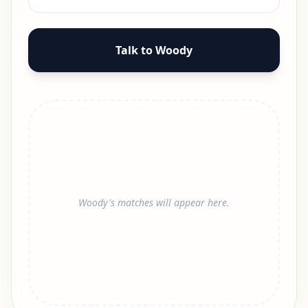
Talk to Woody
Woody's matches will appear here.