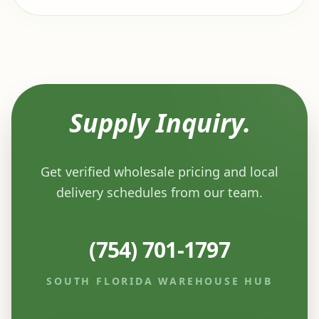
Supply Inquiry.
Get verified wholesale pricing and local
delivery schedules from our team.
(754) 701-1797
SOUTH FLORIDA WAREHOUSE HUB