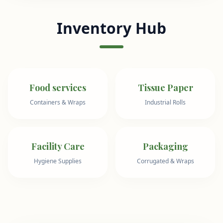
Inventory Hub
Food services
Tissue Paper
Containers & Wraps
Industrial Rolls
Facility Care
Packaging
Hygiene Supplies
Corrugated & Wraps