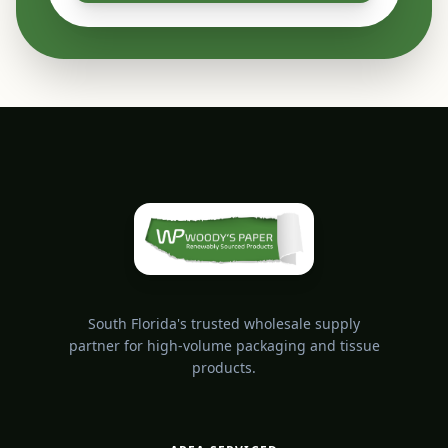
South Florida's trusted wholesale supply
partner for high-volume packaging and tissue
products.