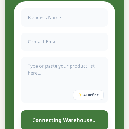
✨ AI Refine
Connecting Warehouse...