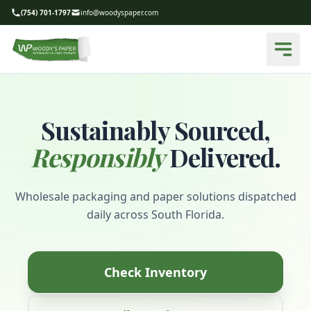
(754) 701-1797
info@woodyspaper.com
Sustainably Sourced,
Responsibly
Delivered.
Wholesale packaging and paper solutions dispatched
daily across South Florida.
Check Inventory