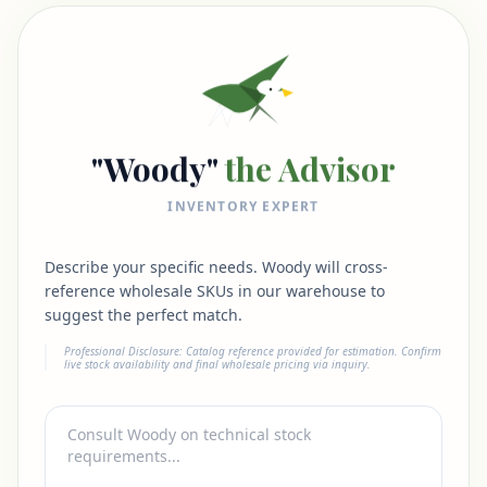
"Woody"
the Advisor
INVENTORY EXPERT
Describe your specific needs. Woody will cross-
reference wholesale SKUs in our warehouse to
suggest the perfect match.
Professional Disclosure: Catalog reference provided for estimation. Confirm
live stock availability and final wholesale pricing via inquiry.