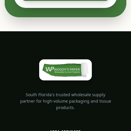
South Florida's trusted wholesale supply
partner for high-volume packaging and tissue
products.