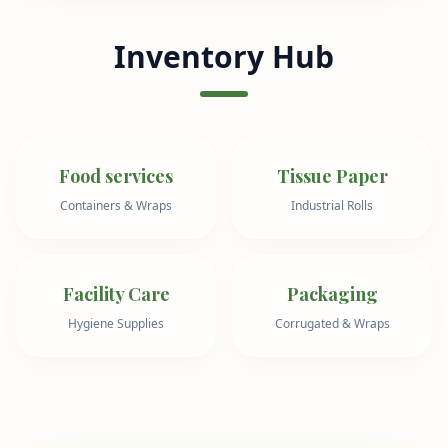
Inventory Hub
Food services
Tissue Paper
Containers & Wraps
Industrial Rolls
Facility Care
Packaging
Hygiene Supplies
Corrugated & Wraps