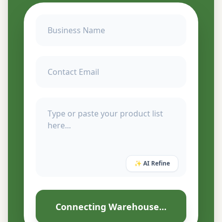
✨ AI Refine
Connecting Warehouse...