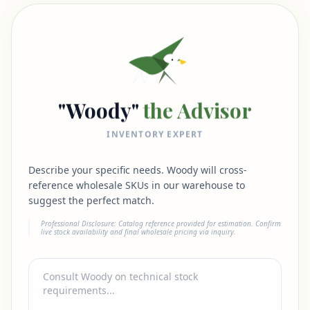
"Woody"
the Advisor
INVENTORY EXPERT
Describe your specific needs. Woody will cross-
reference wholesale SKUs in our warehouse to
suggest the perfect match.
Professional Disclosure: Catalog reference provided for estimation. Confirm
live stock availability and final wholesale pricing via inquiry.