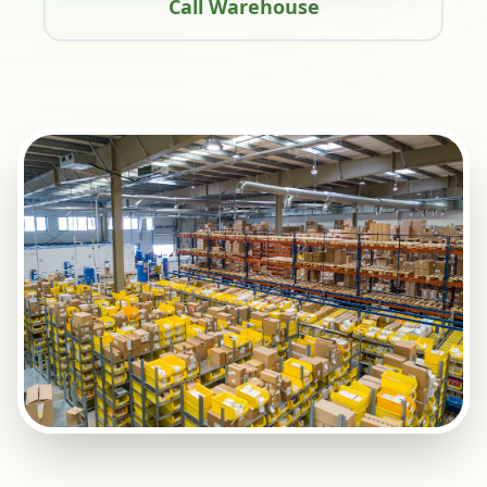
Call Warehouse