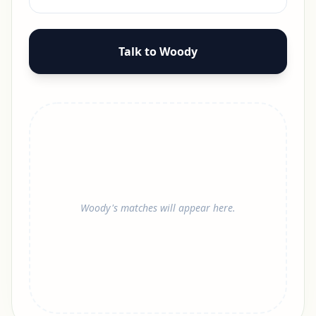
Talk to Woody
Woody's matches will appear here.