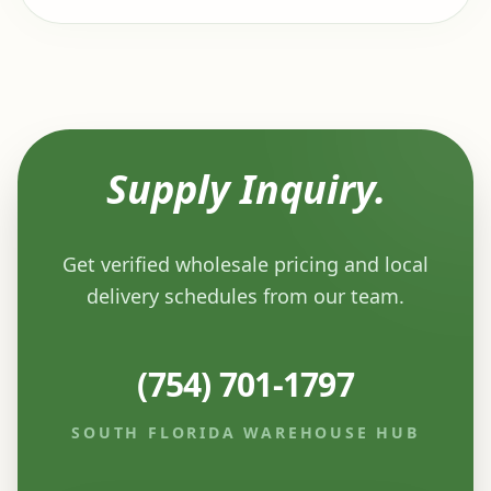
Supply Inquiry.
Get verified wholesale pricing and local
delivery schedules from our team.
(754) 701-1797
SOUTH FLORIDA WAREHOUSE HUB