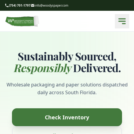
(754) 701-1797
info@woodyspaper.com
Sustainably Sourced,
Responsibly
Delivered.
Wholesale packaging and paper solutions dispatched
daily across South Florida.
Check Inventory