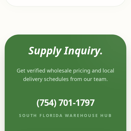
Supply Inquiry.
Get verified wholesale pricing and local
delivery schedules from our team.
(754) 701-1797
SOUTH FLORIDA WAREHOUSE HUB