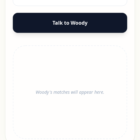
Talk to Woody
Woody's matches will appear here.