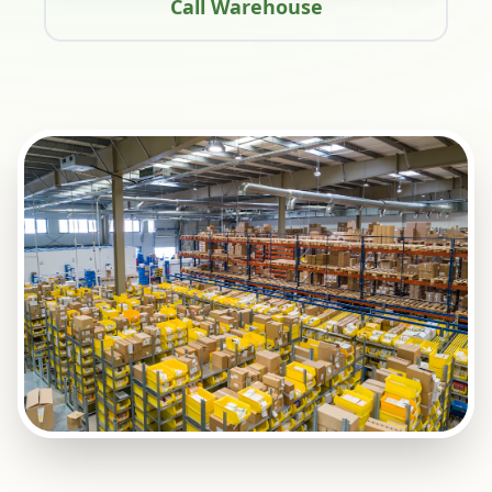
Call Warehouse