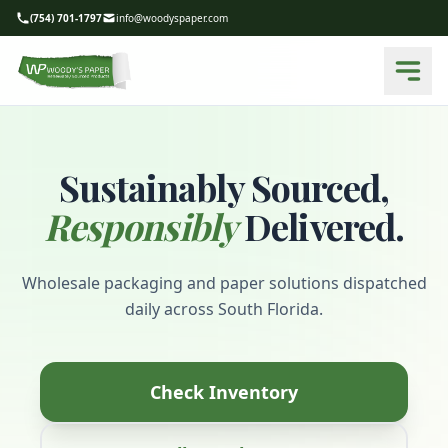
(754) 701-1797
info@woodyspaper.com
Sustainably Sourced,
Responsibly
Delivered.
Wholesale packaging and paper solutions dispatched
daily across South Florida.
Check Inventory