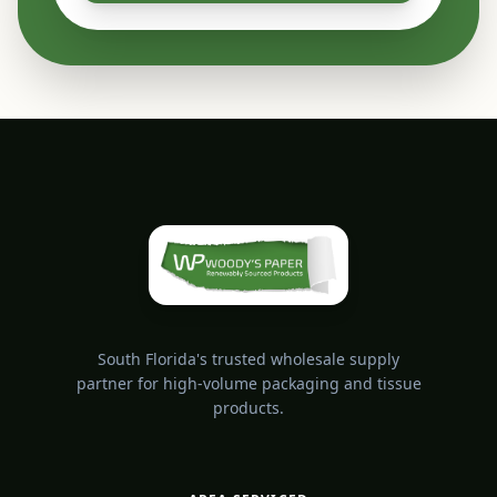
South Florida's trusted wholesale supply
partner for high-volume packaging and tissue
products.