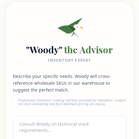
"Woody"
the Advisor
INVENTORY EXPERT
Describe your specific needs. Woody will cross-
reference wholesale SKUs in our warehouse to
suggest the perfect match.
Professional Disclosure: Catalog reference provided for estimation. Confirm
live stock availability and final wholesale pricing via inquiry.