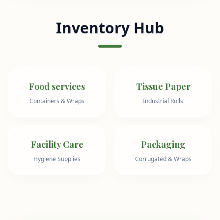
Inventory Hub
Food services
Tissue Paper
Containers & Wraps
Industrial Rolls
Facility Care
Packaging
Hygiene Supplies
Corrugated & Wraps