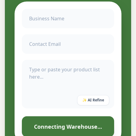
✨ AI Refine
Connecting Warehouse...