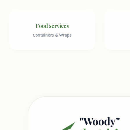
Food services
Containers & Wraps
"Woody"