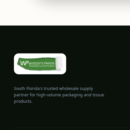
South Florida's trusted wholesale supply
partner for high-volume packaging and tissue
products.