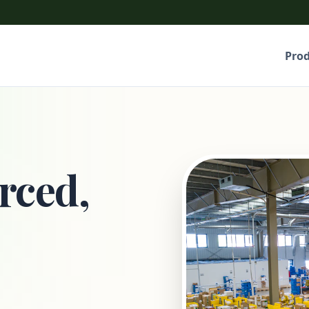
Pro
rced,