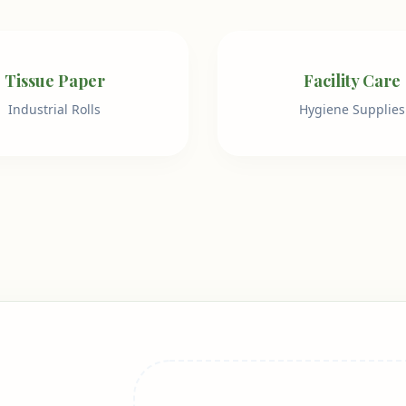
Tissue Paper
Facility Care
Industrial Rolls
Hygiene Supplies