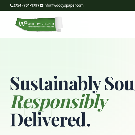
(754) 701-1797
info@woodyspaper.com
Sustainably Sou
Responsibly
Delivered.