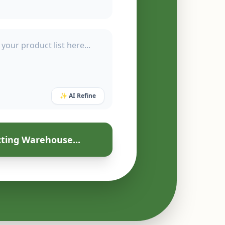
✨ AI Refine
ting Warehouse...