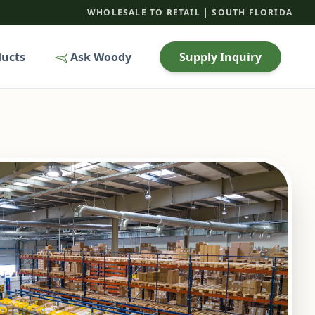
WHOLESALE TO RETAIL | SOUTH FLORIDA
ducts
Ask Woody
Supply Inquiry