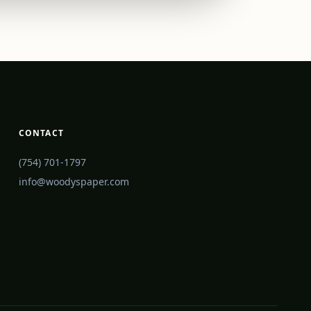
CONTACT
(754) 701-1797
info@woodyspaper.com