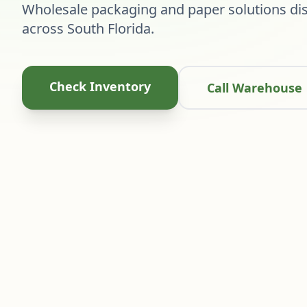
Wholesale packaging and paper solutions dis
across South Florida.
Check Inventory
Call Warehouse