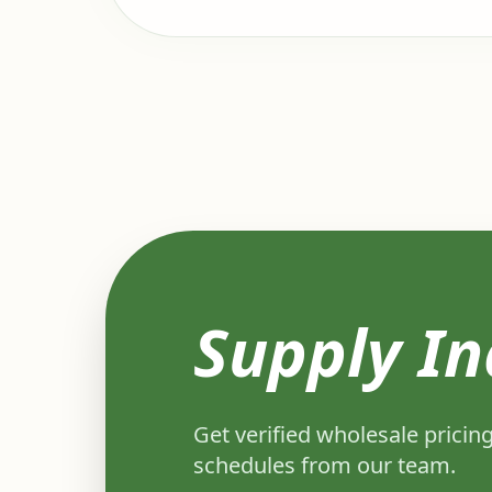
Supply In
Get verified wholesale pricing
schedules from our team.