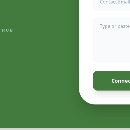
 HUB
Connec