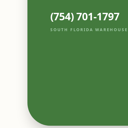
(754) 701-1797
SOUTH FLORIDA WAREHOUSE