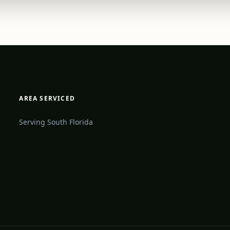
AREA SERVICED
Serving South Florida