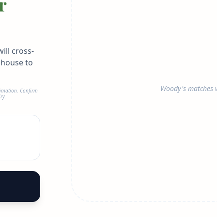
r
ill cross-
ehouse to
Woody's matches w
timation. Confirm
ry.