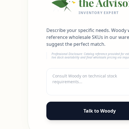
the Adviso
INVENTORY EXPERT
Describe your specific needs. Woody w
reference wholesale SKUs in our war
suggest the perfect match.
Professional Disclosure: Catalog reference provided for es
live stock availability and final wholesale pricing via inqui
Talk to Woody