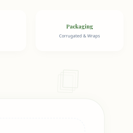
Packaging
Corrugated & Wraps