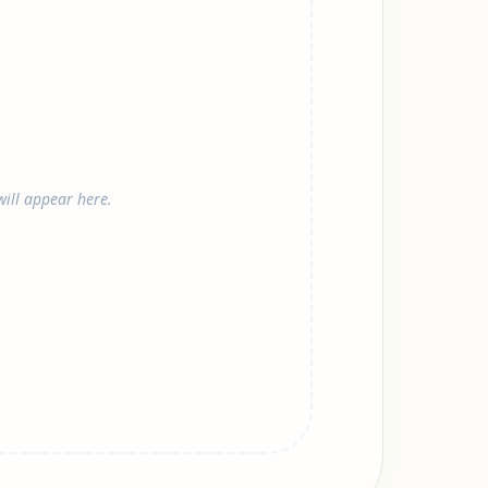
ill appear here.