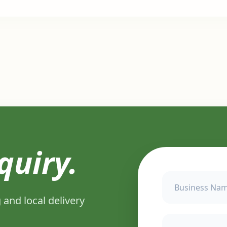
quiry.
 and local delivery