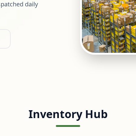
patched daily
Inventory Hub