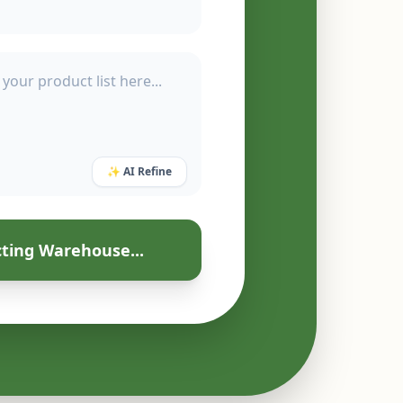
✨ AI Refine
ting Warehouse...