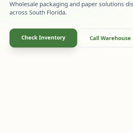
Wholesale packaging and paper solutions dis
across South Florida.
Check Inventory
Call Warehouse