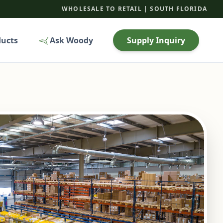
WHOLESALE TO RETAIL | SOUTH FLORIDA
ducts
Ask Woody
Supply Inquiry