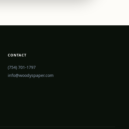
CONTACT
(754) 701-1797
info@woodyspaper.com