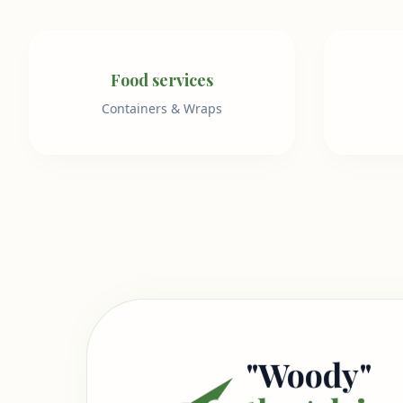
Food services
Containers & Wraps
"Woody"