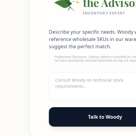
the Adviso
INVENTORY EXPERT
Describe your specific needs. Woody w
reference wholesale SKUs in our war
suggest the perfect match.
Professional Disclosure: Catalog reference provided for es
live stock availability and final wholesale pricing via inqui
Talk to Woody