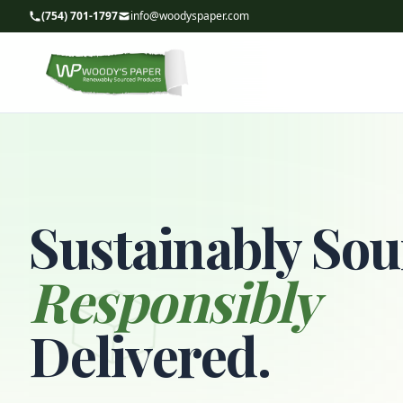
(754) 701-1797
info@woodyspaper.com
Sustainably Sou
Responsibly
Delivered.