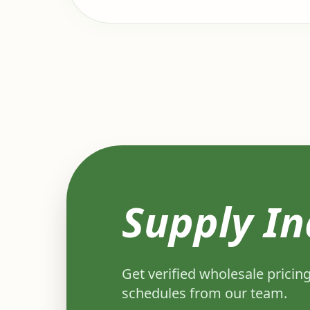
Supply In
Get verified wholesale pricing
schedules from our team.