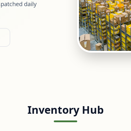
patched daily
Inventory Hub