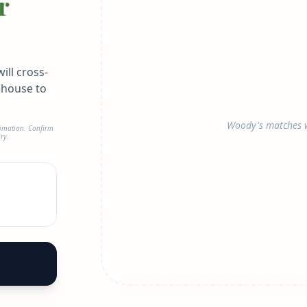
r
ill cross-
ehouse to
Woody's matches w
timation. Confirm
ry.