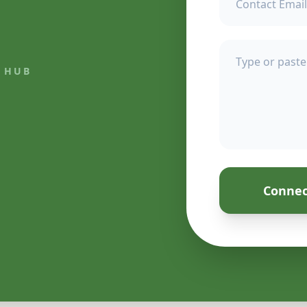
 HUB
Connec