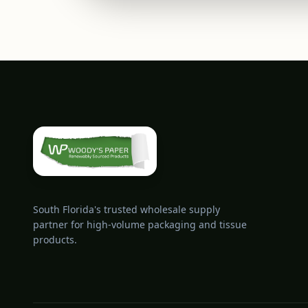
South Florida's trusted wholesale supply
partner for high-volume packaging and tissue
products.