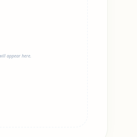
ill appear here.