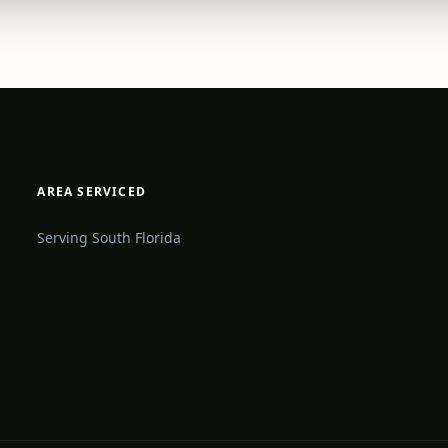
AREA SERVICED
Serving South Florida