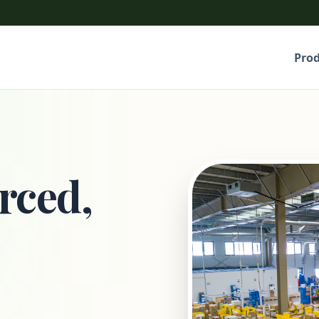
Pro
rced,