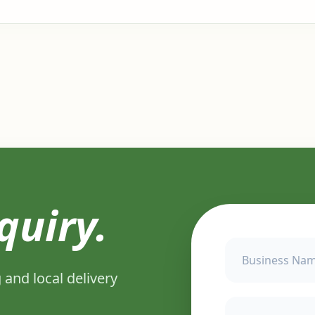
quiry.
 and local delivery