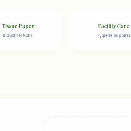
Tissue Paper
Facility Care
Industrial Rolls
Hygiene Supplies