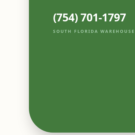
(754) 701-1797
SOUTH FLORIDA WAREHOUSE