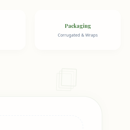
Packaging
Corrugated & Wraps