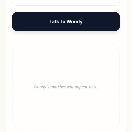
Talk to Woody
Woody's matches will appear here.