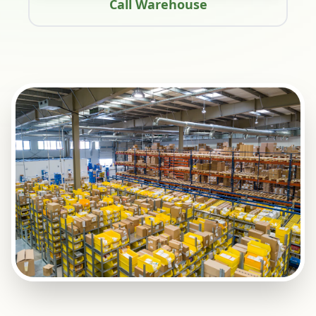
Call Warehouse