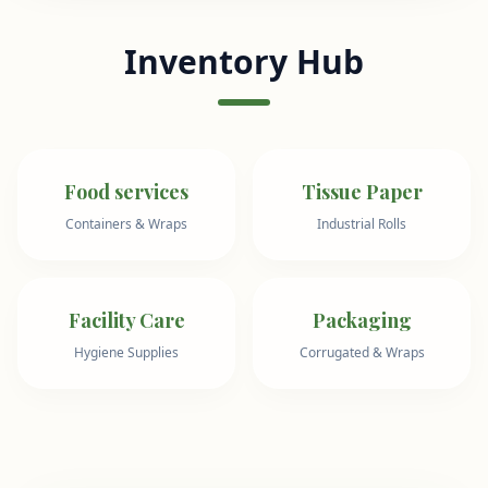
Inventory Hub
Food services
Tissue Paper
Containers & Wraps
Industrial Rolls
Facility Care
Packaging
Hygiene Supplies
Corrugated & Wraps