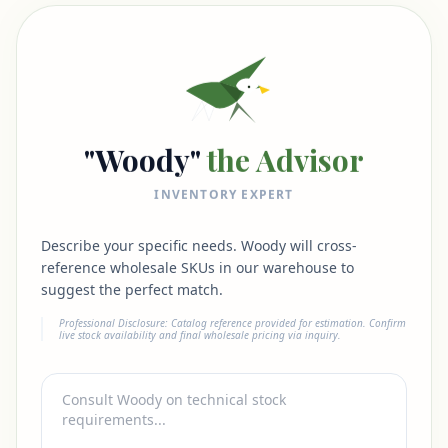
"Woody"
the Advisor
INVENTORY EXPERT
Describe your specific needs. Woody will cross-
reference wholesale SKUs in our warehouse to
suggest the perfect match.
Professional Disclosure: Catalog reference provided for estimation. Confirm
live stock availability and final wholesale pricing via inquiry.