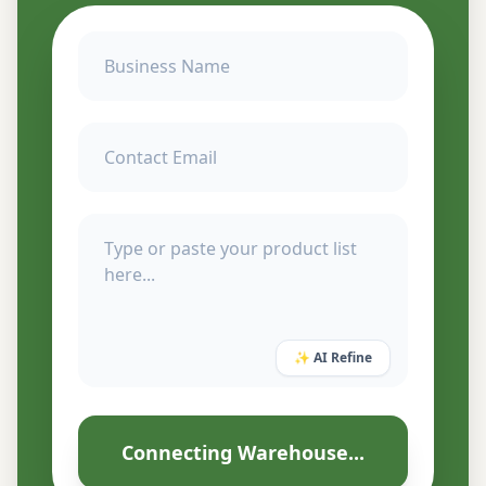
✨ AI Refine
Connecting Warehouse...