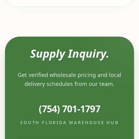
Supply Inquiry.
Get verified wholesale pricing and local
delivery schedules from our team.
(754) 701-1797
SOUTH FLORIDA WAREHOUSE HUB