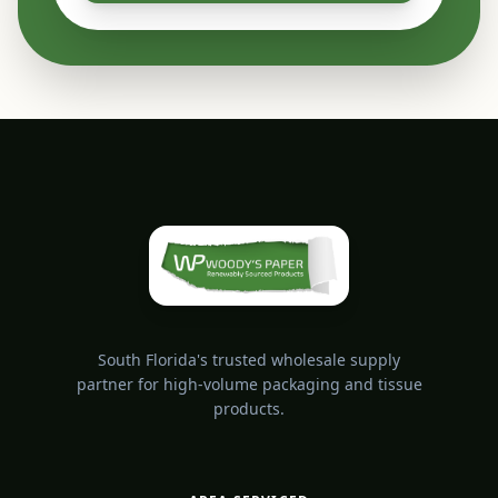
South Florida's trusted wholesale supply
partner for high-volume packaging and tissue
products.