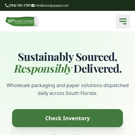
(754) 701-1797
info@woodyspaper.com
Sustainably Sourced,
Responsibly
Delivered.
Wholesale packaging and paper solutions dispatched
daily across South Florida.
Check Inventory