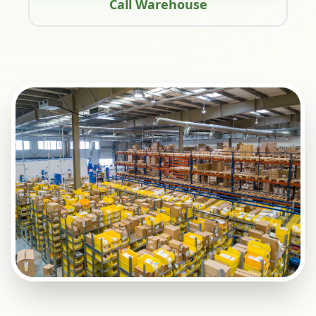
Call Warehouse