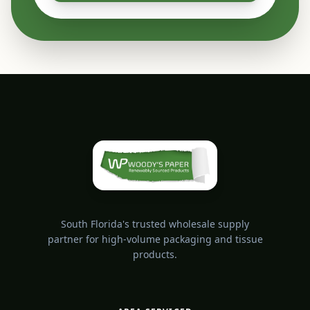
South Florida's trusted wholesale supply
partner for high-volume packaging and tissue
products.