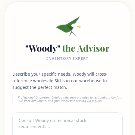
"Woody"
the Advisor
INVENTORY EXPERT
Describe your specific needs. Woody will cross-
reference wholesale SKUs in our warehouse to
suggest the perfect match.
Professional Disclosure: Catalog reference provided for estimation. Confirm
live stock availability and final wholesale pricing via inquiry.