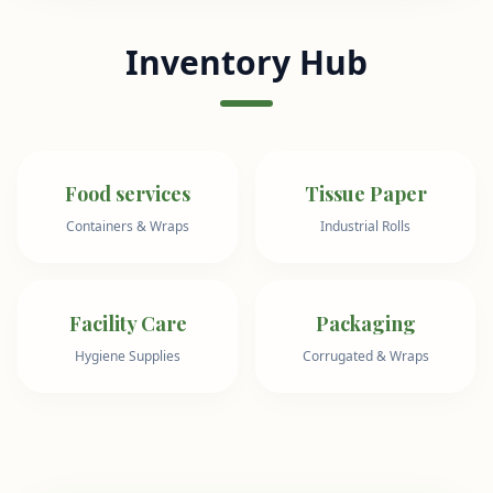
Inventory Hub
Food services
Tissue Paper
Containers & Wraps
Industrial Rolls
Facility Care
Packaging
Hygiene Supplies
Corrugated & Wraps