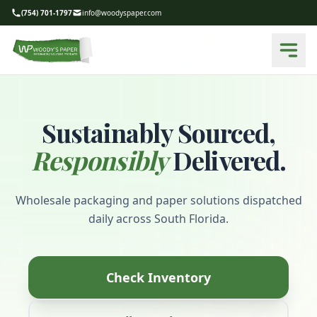
(754) 701-1797
info@woodyspaper.com
Sustainably Sourced,
Responsibly
Delivered.
Wholesale packaging and paper solutions dispatched
daily across South Florida.
Check Inventory