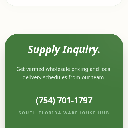
Supply Inquiry.
Get verified wholesale pricing and local
delivery schedules from our team.
(754) 701-1797
SOUTH FLORIDA WAREHOUSE HUB