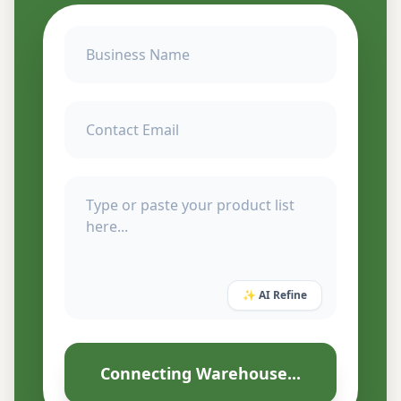
✨ AI Refine
Connecting Warehouse...