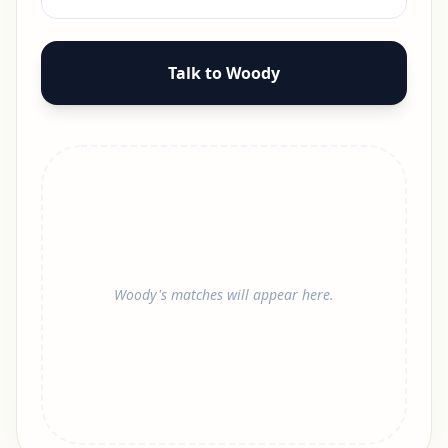
Talk to Woody
Woody's matches will appear here.