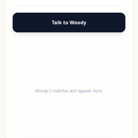
Talk to Woody
Woody's matches will appear here.