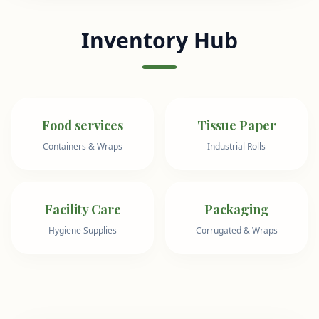
Inventory Hub
Food services
Tissue Paper
Containers & Wraps
Industrial Rolls
Facility Care
Packaging
Hygiene Supplies
Corrugated & Wraps