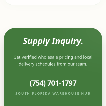
Supply Inquiry.
Get verified wholesale pricing and local
delivery schedules from our team.
(754) 701-1797
SOUTH FLORIDA WAREHOUSE HUB