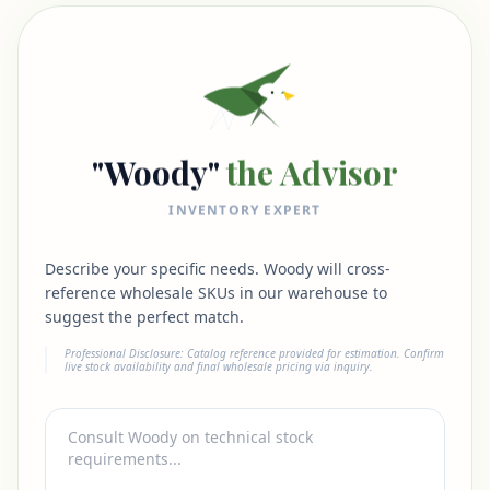
"Woody"
the Advisor
INVENTORY EXPERT
Describe your specific needs. Woody will cross-
reference wholesale SKUs in our warehouse to
suggest the perfect match.
Professional Disclosure: Catalog reference provided for estimation. Confirm
live stock availability and final wholesale pricing via inquiry.