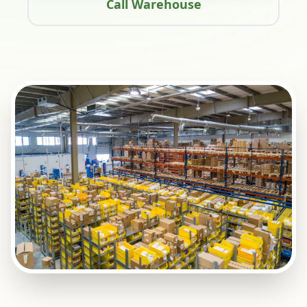
Call Warehouse