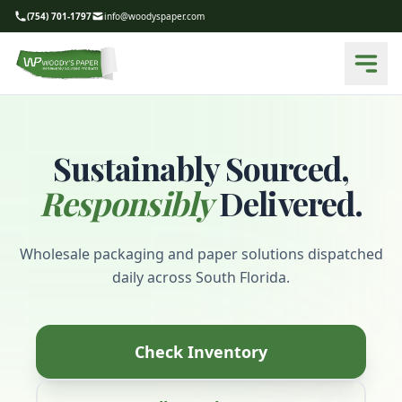
(754) 701-1797
info@woodyspaper.com
Sustainably Sourced,
Responsibly
Delivered.
Wholesale packaging and paper solutions dispatched
daily across South Florida.
Check Inventory