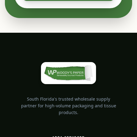
South Florida's trusted wholesale supply
partner for high-volume packaging and tissue
products.