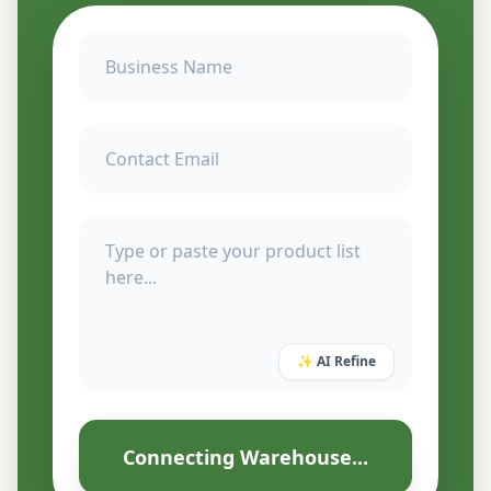
✨ AI Refine
Connecting Warehouse...