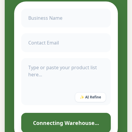
✨ AI Refine
Connecting Warehouse...