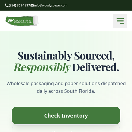
(754) 701-1797
info@woodyspaper.com
Sustainably Sourced,
Responsibly
Delivered.
Wholesale packaging and paper solutions dispatched
daily across South Florida.
Check Inventory