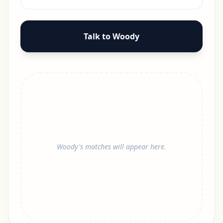
Talk to Woody
Woody's matches will appear here.