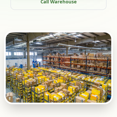
Call Warehouse