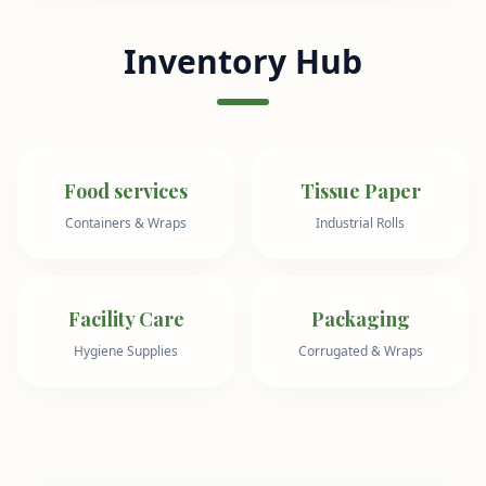
Inventory Hub
Food services
Tissue Paper
Containers & Wraps
Industrial Rolls
Facility Care
Packaging
Hygiene Supplies
Corrugated & Wraps