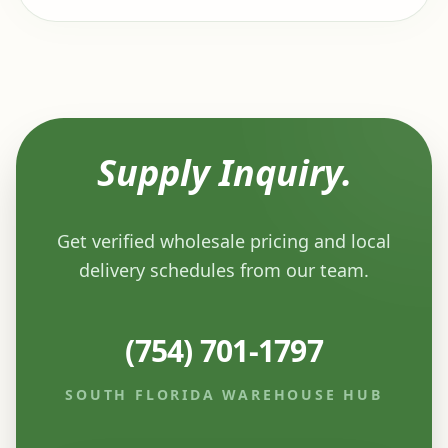
Supply Inquiry.
Get verified wholesale pricing and local
delivery schedules from our team.
(754) 701-1797
SOUTH FLORIDA WAREHOUSE HUB