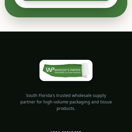
South Florida's trusted wholesale supply
partner for high-volume packaging and tissue
products.