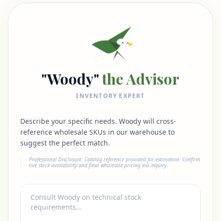
"Woody"
the Advisor
INVENTORY EXPERT
Describe your specific needs. Woody will cross-
reference wholesale SKUs in our warehouse to
suggest the perfect match.
Professional Disclosure: Catalog reference provided for estimation. Confirm
live stock availability and final wholesale pricing via inquiry.