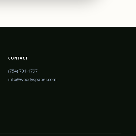
CONTACT
(754) 701-1797
info@woodyspaper.com