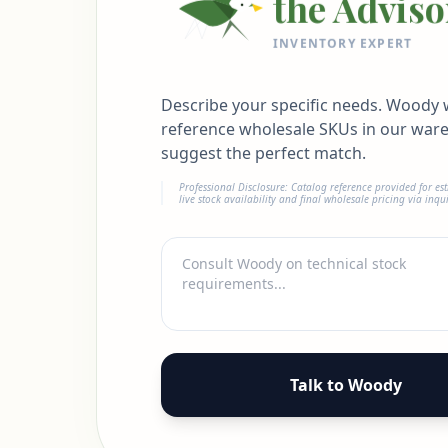
the Adviso
INVENTORY EXPERT
Describe your specific needs. Woody w
reference wholesale SKUs in our war
suggest the perfect match.
Professional Disclosure: Catalog reference provided for es
live stock availability and final wholesale pricing via inqui
Talk to Woody