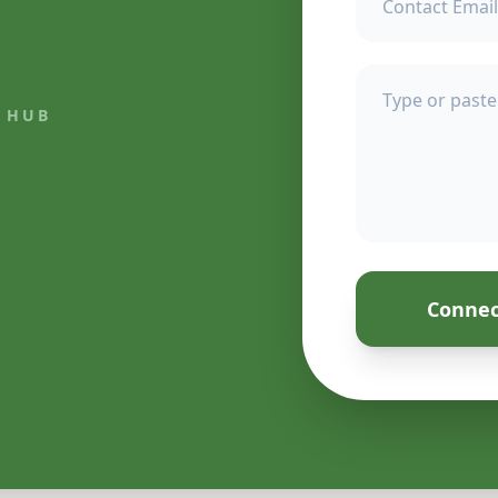
 HUB
Connec