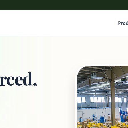
Pro
rced,