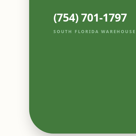
(754) 701-1797
SOUTH FLORIDA WAREHOUSE