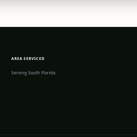
AREA SERVICED
Serving South Florida