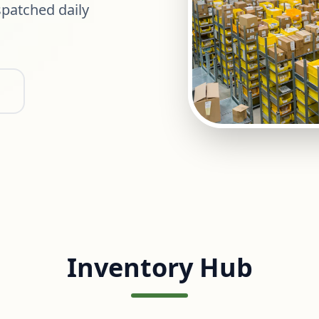
patched daily
Inventory Hub