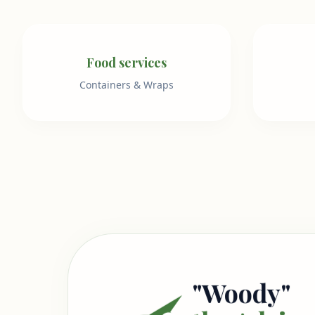
Food services
Containers & Wraps
"Woody"