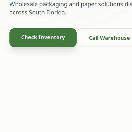
Wholesale packaging and paper solutions dis
across South Florida.
Check Inventory
Call Warehouse