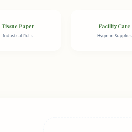
Tissue Paper
Facility Care
Industrial Rolls
Hygiene Supplies