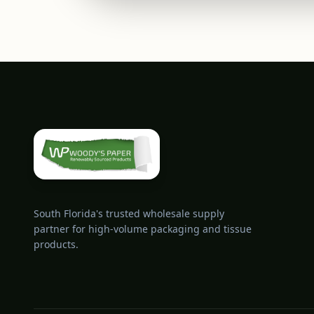
South Florida's trusted wholesale supply
partner for high-volume packaging and tissue
products.