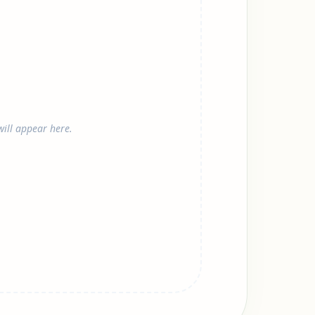
ill appear here.