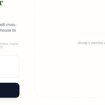
r
ill cross-
ehouse to
Woody's matches w
timation. Confirm
ry.