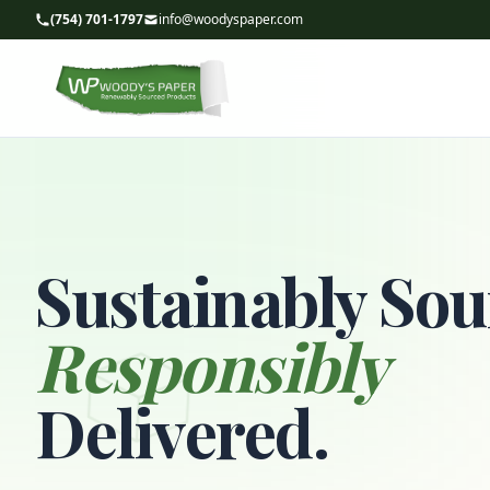
(754) 701-1797
info@woodyspaper.com
Sustainably Sou
Responsibly
Delivered.