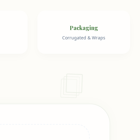
Packaging
Corrugated & Wraps