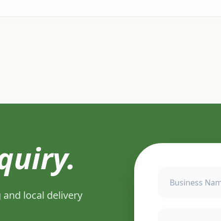
quiry.
 and local delivery