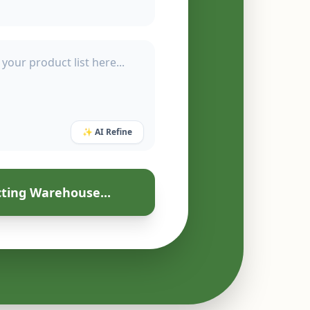
✨ AI Refine
ting Warehouse...