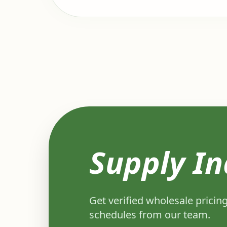
Supply In
Get verified wholesale pricing
schedules from our team.