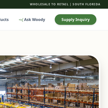
WHOLESALE TO RETAIL | SOUTH FLORIDA
ducts
Ask Woody
Supply Inquiry