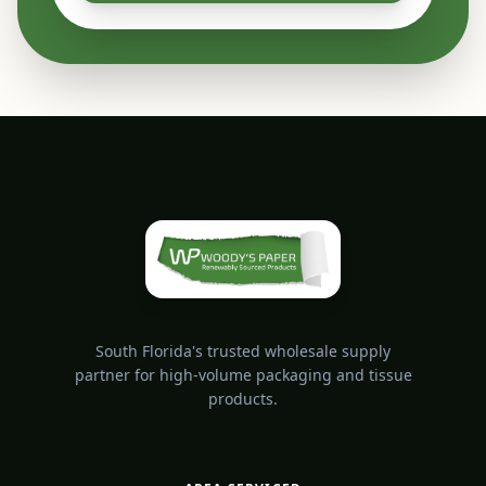
South Florida's trusted wholesale supply
partner for high-volume packaging and tissue
products.