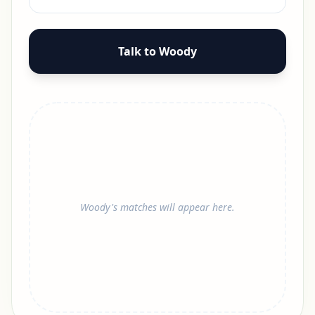
Talk to Woody
Woody's matches will appear here.