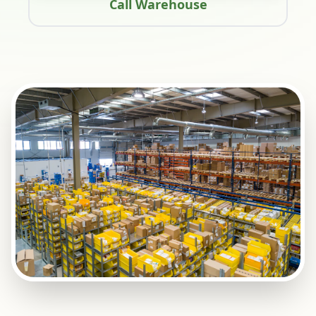
Call Warehouse