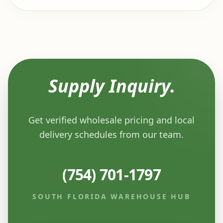
Supply Inquiry.
Get verified wholesale pricing and local
delivery schedules from our team.
(754) 701-1797
SOUTH FLORIDA WAREHOUSE HUB