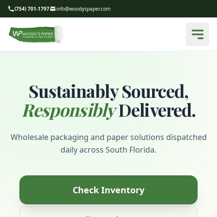
(754) 701-1797
info@woodyspaper.com
Sustainably Sourced,
Responsibly
Delivered.
Wholesale packaging and paper solutions dispatched
daily across South Florida.
Check Inventory