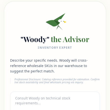
"Woody"
the Advisor
INVENTORY EXPERT
Describe your specific needs. Woody will cross-
reference wholesale SKUs in our warehouse to
suggest the perfect match.
Professional Disclosure: Catalog reference provided for estimation. Confirm
live stock availability and final wholesale pricing via inquiry.