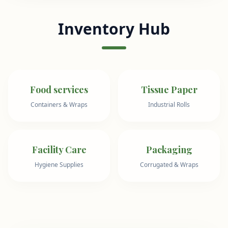
Inventory Hub
Food services
Tissue Paper
Containers & Wraps
Industrial Rolls
Facility Care
Packaging
Hygiene Supplies
Corrugated & Wraps