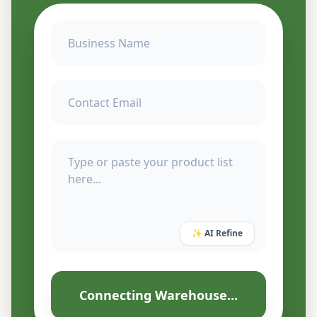
✨ AI Refine
Connecting Warehouse...