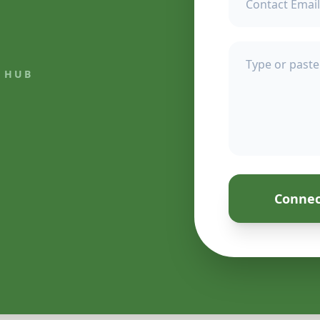
 HUB
Connec