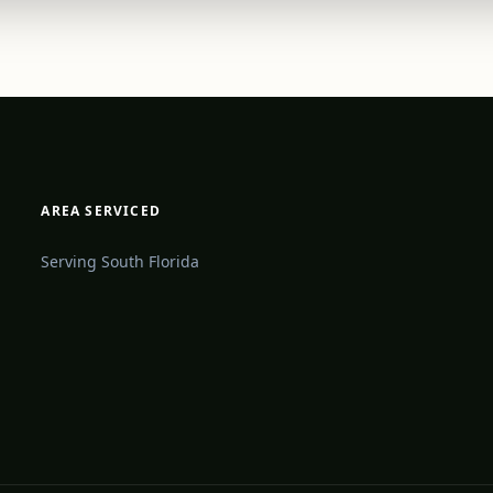
AREA SERVICED
Serving South Florida