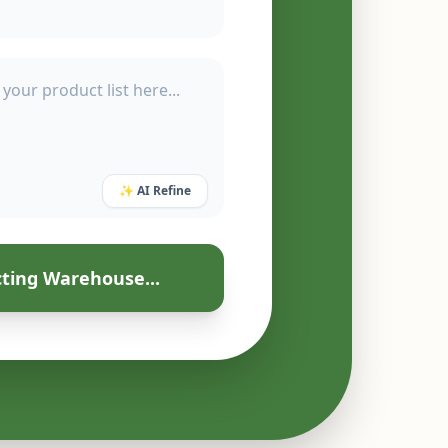
✨ AI Refine
ting Warehouse...