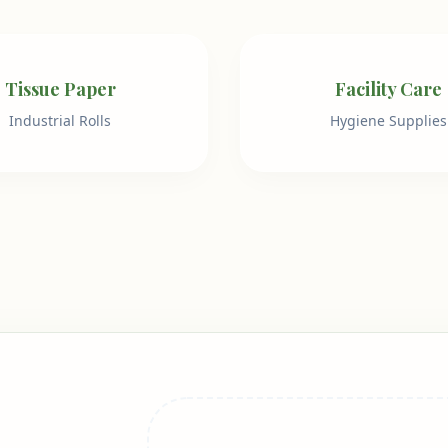
Tissue Paper
Facility Care
Industrial Rolls
Hygiene Supplies