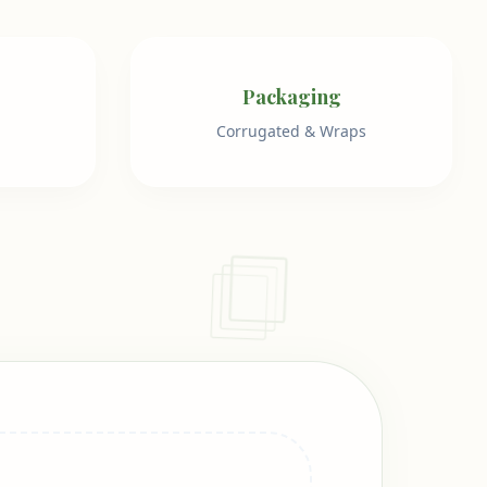
Packaging
Corrugated & Wraps