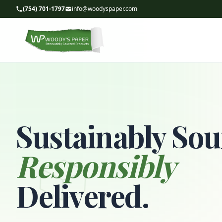
(754) 701-1797
info@woodyspaper.com
Sustainably Sou
Responsibly
Delivered.