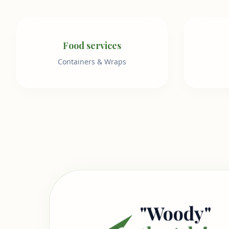
Food services
Containers & Wraps
"Woody"