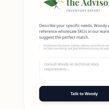
the Adviso
INVENTORY EXPERT
Describe your specific needs. Woody w
reference wholesale SKUs in our war
suggest the perfect match.
Professional Disclosure: Catalog reference provided for es
live stock availability and final wholesale pricing via inqui
Talk to Woody