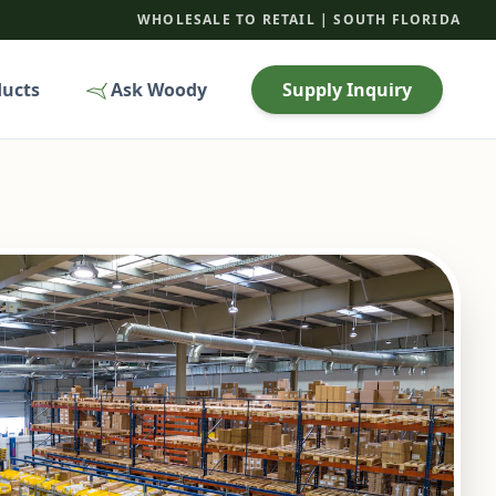
WHOLESALE TO RETAIL | SOUTH FLORIDA
ducts
Ask Woody
Supply Inquiry