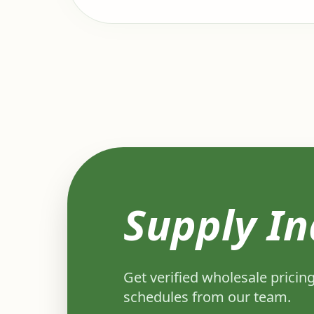
Supply In
Get verified wholesale pricing
schedules from our team.