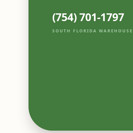
(754) 701-1797
SOUTH FLORIDA WAREHOUSE