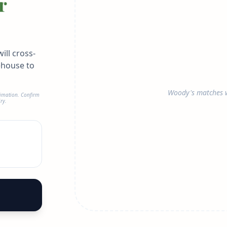
r
ill cross-
ehouse to
Woody's matches w
timation. Confirm
ry.