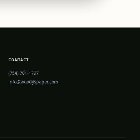
CONTACT
(754) 701-1797
info@woodyspaper.com