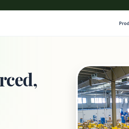
Pro
rced,