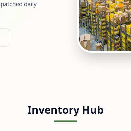
patched daily
Inventory Hub