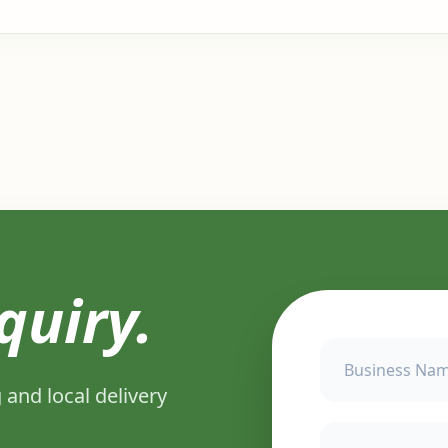
quiry.
 and local delivery