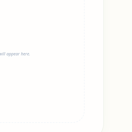
ill appear here.