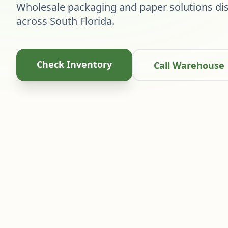
Wholesale packaging and paper solutions dis
across South Florida.
Check Inventory
Call Warehouse