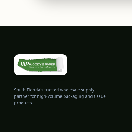
South Florida's trusted wholesale supply
partner for high-volume packaging and tissue
products.