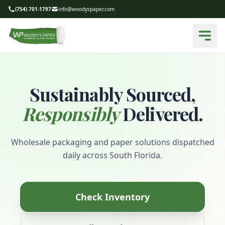
(754) 701-1797
info@woodyspaper.com
Sustainably Sourced,
Responsibly
Delivered.
Wholesale packaging and paper solutions dispatched
daily across South Florida.
Check Inventory