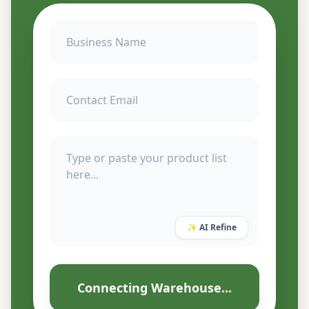
✨ AI Refine
Connecting Warehouse...