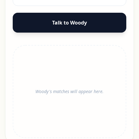
Talk to Woody
Woody's matches will appear here.