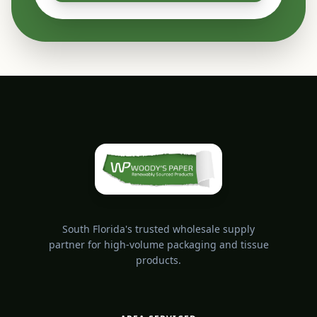
South Florida's trusted wholesale supply
partner for high-volume packaging and tissue
products.