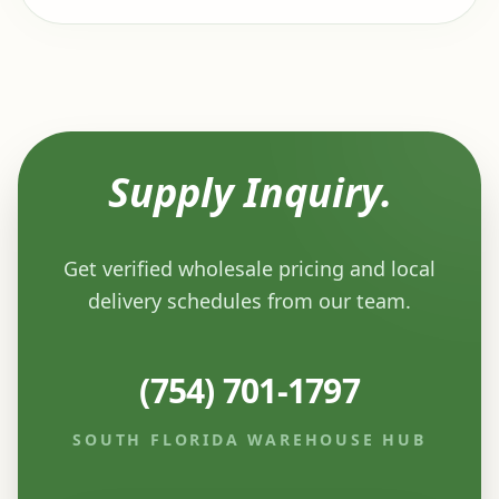
Supply Inquiry.
Get verified wholesale pricing and local
delivery schedules from our team.
(754) 701-1797
SOUTH FLORIDA WAREHOUSE HUB