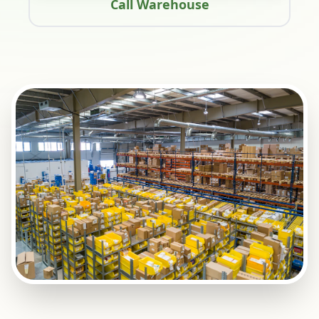
Call Warehouse