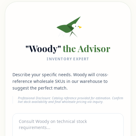
"Woody"
the Advisor
INVENTORY EXPERT
Describe your specific needs. Woody will cross-
reference wholesale SKUs in our warehouse to
suggest the perfect match.
Professional Disclosure: Catalog reference provided for estimation. Confirm
live stock availability and final wholesale pricing via inquiry.