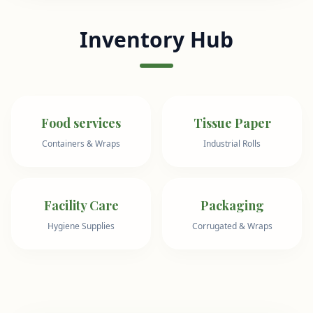
Inventory Hub
Food services
Tissue Paper
Containers & Wraps
Industrial Rolls
Facility Care
Packaging
Hygiene Supplies
Corrugated & Wraps