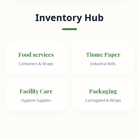
Inventory Hub
Food services
Tissue Paper
Containers & Wraps
Industrial Rolls
Facility Care
Packaging
Hygiene Supplies
Corrugated & Wraps