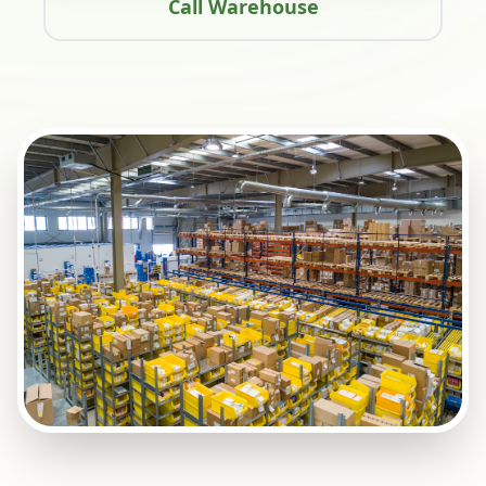
Call Warehouse