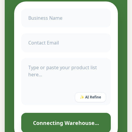
✨ AI Refine
Connecting Warehouse...