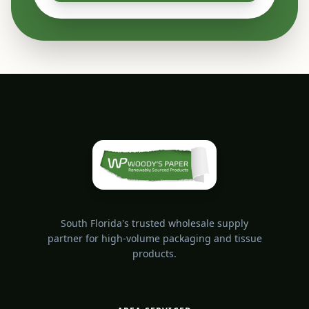
South Florida's trusted wholesale supply
partner for high-volume packaging and tissue
products.