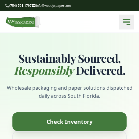
(754) 701-1797
info@woodyspaper.com
Sustainably Sourced,
Responsibly
Delivered.
Wholesale packaging and paper solutions dispatched
daily across South Florida.
Check Inventory