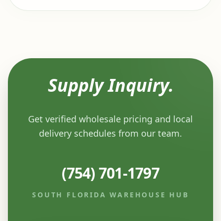
Supply Inquiry.
Get verified wholesale pricing and local
delivery schedules from our team.
(754) 701-1797
SOUTH FLORIDA WAREHOUSE HUB