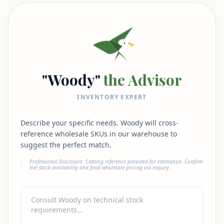
"Woody"
the Advisor
INVENTORY EXPERT
Describe your specific needs. Woody will cross-
reference wholesale SKUs in our warehouse to
suggest the perfect match.
Professional Disclosure: Catalog reference provided for estimation. Confirm
live stock availability and final wholesale pricing via inquiry.