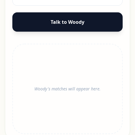
Talk to Woody
Woody's matches will appear here.