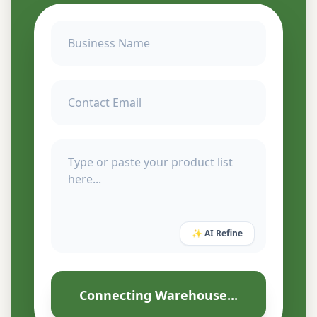
✨ AI Refine
Connecting Warehouse...