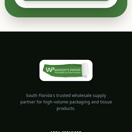
South Florida's trusted wholesale supply
partner for high-volume packaging and tissue
products.