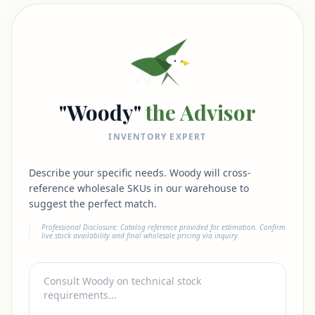
"Woody"
the Advisor
INVENTORY EXPERT
Describe your specific needs. Woody will cross-
reference wholesale SKUs in our warehouse to
suggest the perfect match.
Professional Disclosure: Catalog reference provided for estimation. Confirm
live stock availability and final wholesale pricing via inquiry.