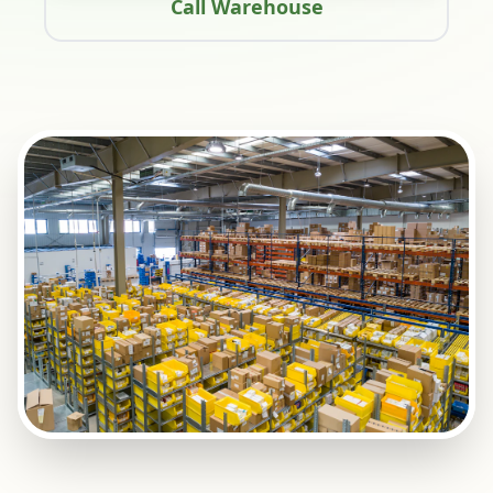
Call Warehouse