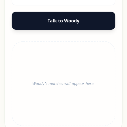
Talk to Woody
Woody's matches will appear here.