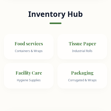
Inventory Hub
Food services
Tissue Paper
Containers & Wraps
Industrial Rolls
Facility Care
Packaging
Hygiene Supplies
Corrugated & Wraps