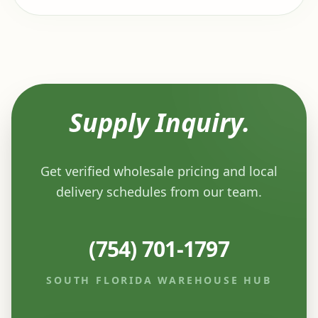
Supply Inquiry.
Get verified wholesale pricing and local
delivery schedules from our team.
(754) 701-1797
SOUTH FLORIDA WAREHOUSE HUB