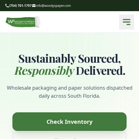
(754) 701-1797
info@woodyspaper.com
Sustainably Sourced,
Responsibly
Delivered.
Wholesale packaging and paper solutions dispatched
daily across South Florida.
Check Inventory