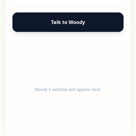
Talk to Woody
Woody's matches will appear here.