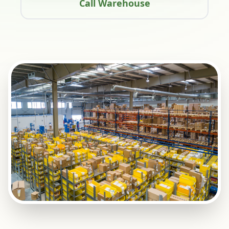
Call Warehouse