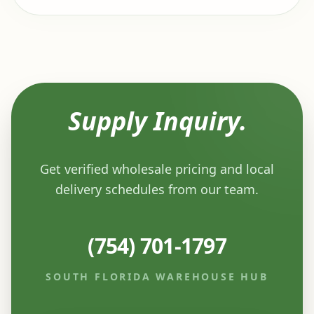
Supply Inquiry.
Get verified wholesale pricing and local
delivery schedules from our team.
(754) 701-1797
SOUTH FLORIDA WAREHOUSE HUB