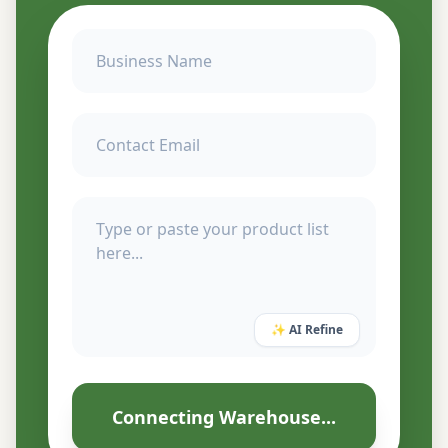
✨ AI Refine
Connecting Warehouse...