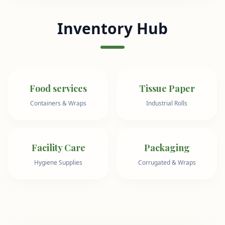
Inventory Hub
Food services
Tissue Paper
Containers & Wraps
Industrial Rolls
Facility Care
Packaging
Hygiene Supplies
Corrugated & Wraps