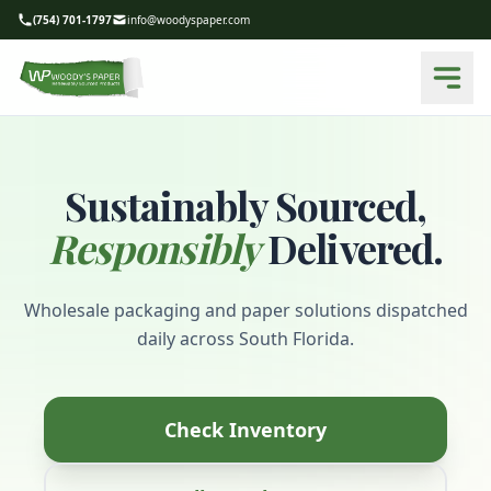
(754) 701-1797
info@woodyspaper.com
Sustainably Sourced,
Responsibly
Delivered.
Wholesale packaging and paper solutions dispatched
daily across South Florida.
Check Inventory