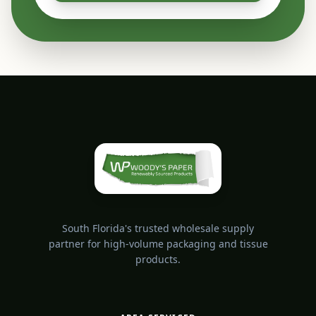
South Florida's trusted wholesale supply
partner for high-volume packaging and tissue
products.