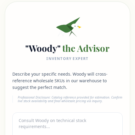
"Woody"
the Advisor
INVENTORY EXPERT
Describe your specific needs. Woody will cross-
reference wholesale SKUs in our warehouse to
suggest the perfect match.
Professional Disclosure: Catalog reference provided for estimation. Confirm
live stock availability and final wholesale pricing via inquiry.