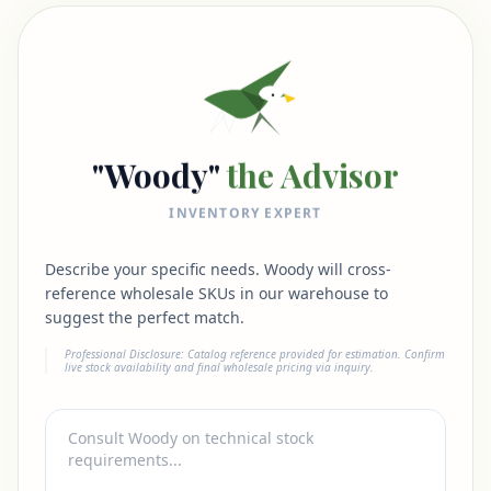
"Woody"
the Advisor
INVENTORY EXPERT
Describe your specific needs. Woody will cross-
reference wholesale SKUs in our warehouse to
suggest the perfect match.
Professional Disclosure: Catalog reference provided for estimation. Confirm
live stock availability and final wholesale pricing via inquiry.