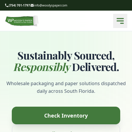
(754) 701-1797
info@woodyspaper.com
Sustainably Sourced,
Responsibly
Delivered.
Wholesale packaging and paper solutions dispatched
daily across South Florida.
Check Inventory