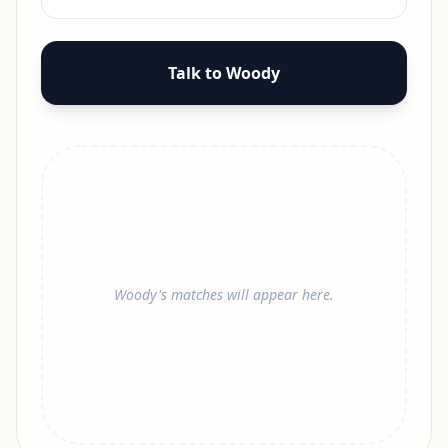
Talk to Woody
Woody's matches will appear here.