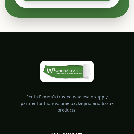
South Florida's trusted wholesale supply
partner for high-volume packaging and tissue
products.