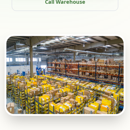
Call Warehouse