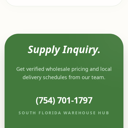
Supply Inquiry.
Get verified wholesale pricing and local
delivery schedules from our team.
(754) 701-1797
SOUTH FLORIDA WAREHOUSE HUB