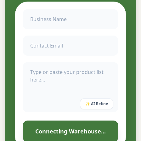
✨ AI Refine
Connecting Warehouse...