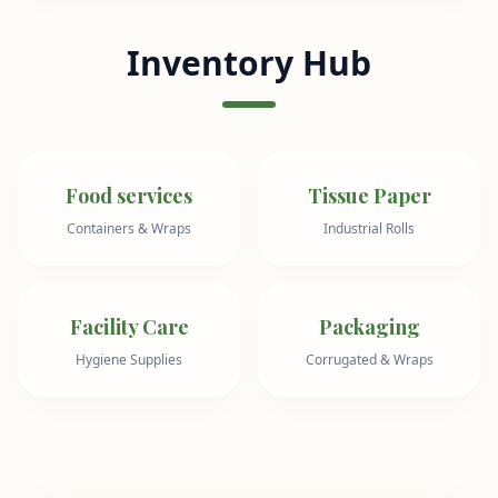
Inventory Hub
Food services
Tissue Paper
Containers & Wraps
Industrial Rolls
Facility Care
Packaging
Hygiene Supplies
Corrugated & Wraps