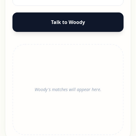
Talk to Woody
Woody's matches will appear here.