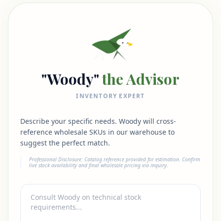
"Woody"
the Advisor
INVENTORY EXPERT
Describe your specific needs. Woody will cross-
reference wholesale SKUs in our warehouse to
suggest the perfect match.
Professional Disclosure: Catalog reference provided for estimation. Confirm
live stock availability and final wholesale pricing via inquiry.