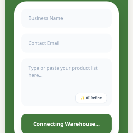
✨ AI Refine
Connecting Warehouse...