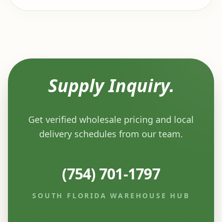
Supply Inquiry.
Get verified wholesale pricing and local
delivery schedules from our team.
(754) 701-1797
SOUTH FLORIDA WAREHOUSE HUB