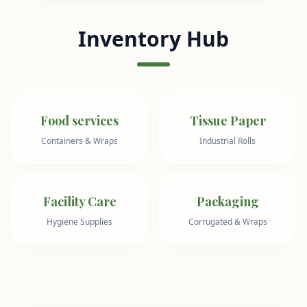
Inventory Hub
Food services
Tissue Paper
Containers & Wraps
Industrial Rolls
Facility Care
Packaging
Hygiene Supplies
Corrugated & Wraps