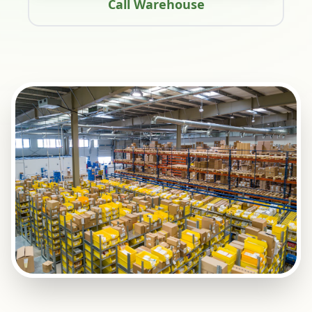
Call Warehouse