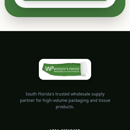
South Florida's trusted wholesale supply
partner for high-volume packaging and tissue
products.