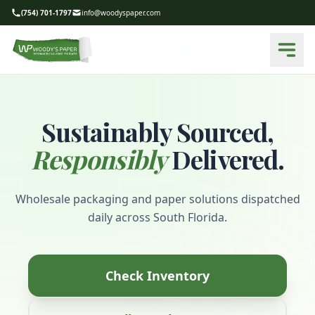
(754) 701-1797
info@woodyspaper.com
Sustainably Sourced,
Responsibly
Delivered.
Wholesale packaging and paper solutions dispatched
daily across South Florida.
Check Inventory