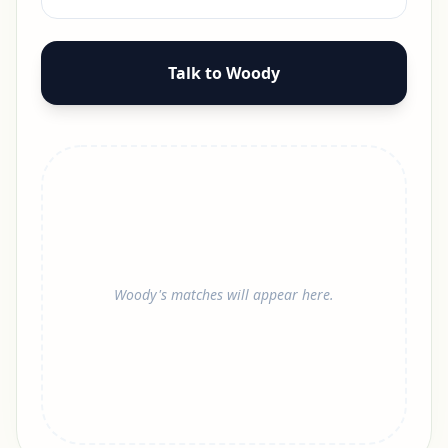
Talk to Woody
Woody's matches will appear here.