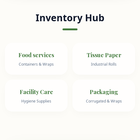
Inventory Hub
Food services
Tissue Paper
Containers & Wraps
Industrial Rolls
Facility Care
Packaging
Hygiene Supplies
Corrugated & Wraps