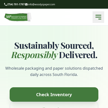
(754) 701-1797
info@woodyspaper.com
Sustainably Sourced,
Responsibly
Delivered.
Wholesale packaging and paper solutions dispatched
daily across South Florida.
Check Inventory