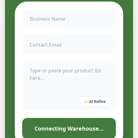
✨ AI Refine
Connecting Warehouse...