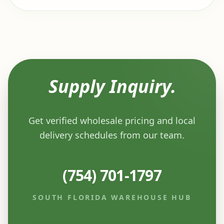
Supply Inquiry.
Get verified wholesale pricing and local
delivery schedules from our team.
(754) 701-1797
SOUTH FLORIDA WAREHOUSE HUB