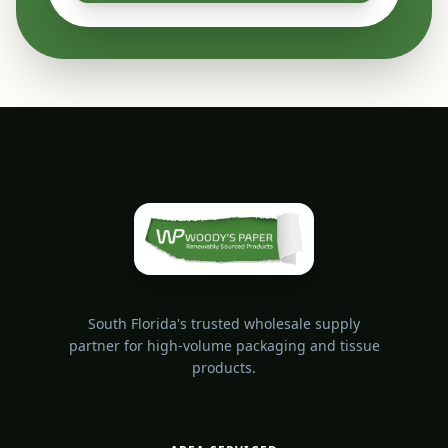
South Florida's trusted wholesale supply
partner for high-volume packaging and tissue
products.