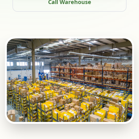
Call Warehouse