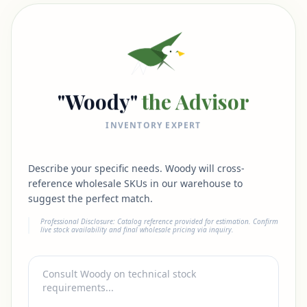
"Woody"
the Advisor
INVENTORY EXPERT
Describe your specific needs. Woody will cross-
reference wholesale SKUs in our warehouse to
suggest the perfect match.
Professional Disclosure: Catalog reference provided for estimation. Confirm
live stock availability and final wholesale pricing via inquiry.