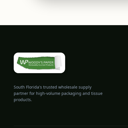
South Florida's trusted wholesale supply
partner for high-volume packaging and tissue
products.