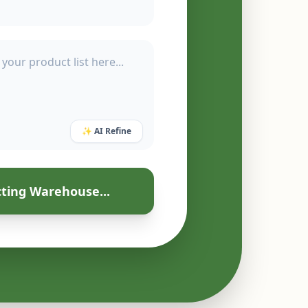
✨ AI Refine
ting Warehouse...