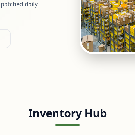
patched daily
Inventory Hub