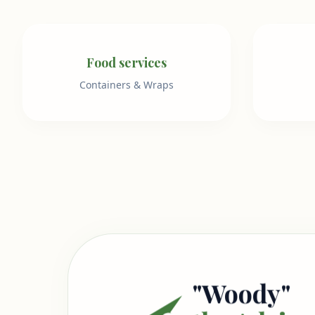
Food services
Containers & Wraps
"Woody"