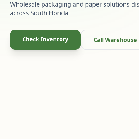
Wholesale packaging and paper solutions dis
across South Florida.
Check Inventory
Call Warehouse