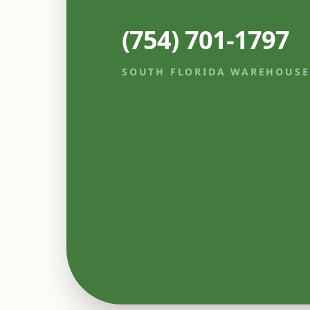
(754) 701-1797
SOUTH FLORIDA WAREHOUSE