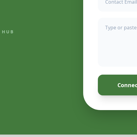
 HUB
Connec