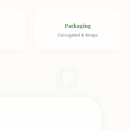
Packaging
Corrugated & Wraps