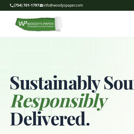
(754) 701-1797
info@woodyspaper.com
Sustainably Sou
Responsibly
Delivered.