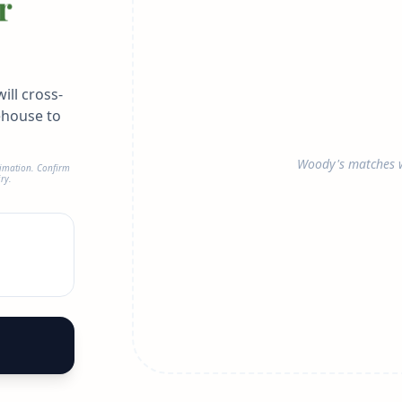
r
ill cross-
ehouse to
Woody's matches w
timation. Confirm
ry.