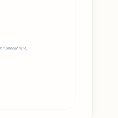
ill appear here.