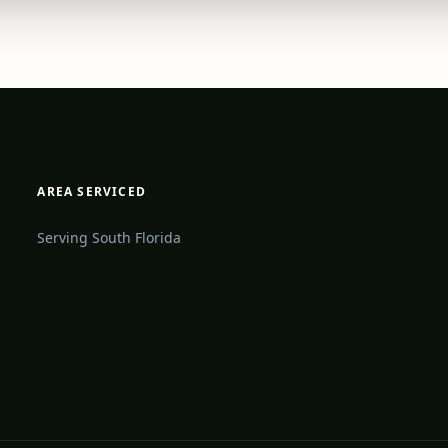
AREA SERVICED
Serving South Florida