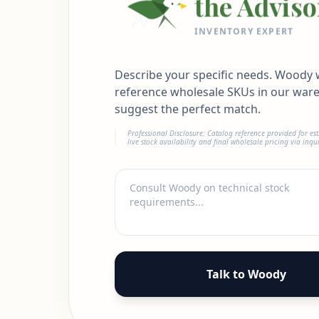
the Adviso
INVENTORY EXPERT
Describe your specific needs. Woody w
reference wholesale SKUs in our war
suggest the perfect match.
Professional Disclosure: Catalog reference provided for es
live stock availability and final wholesale pricing via inqui
Talk to Woody