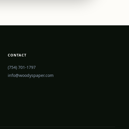
CONTACT
(754) 701-1797
info@woodyspaper.com