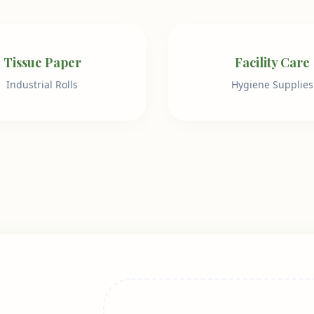
Tissue Paper
Facility Care
Industrial Rolls
Hygiene Supplies