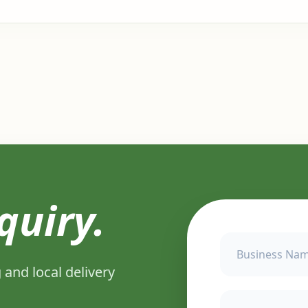
quiry.
 and local delivery