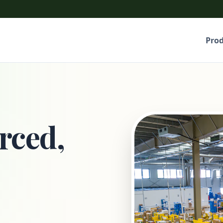
Pro
rced,