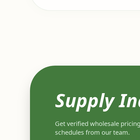
Supply In
Get verified wholesale pricing
schedules from our team.