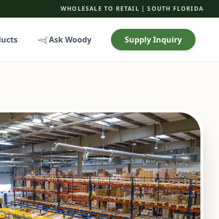
WHOLESALE TO RETAIL | SOUTH FLORIDA
ducts
Ask Woody
Supply Inquiry