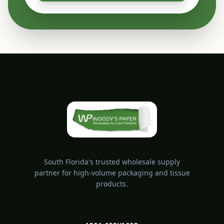
South Florida's trusted wholesale supply
partner for high-volume packaging and tissue
products.