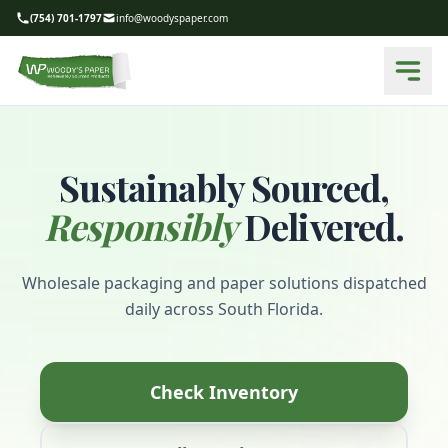
(754) 701-1797
info@woodyspaper.com
Sustainably Sourced,
Responsibly
Delivered.
Wholesale packaging and paper solutions dispatched
daily across South Florida.
Check Inventory