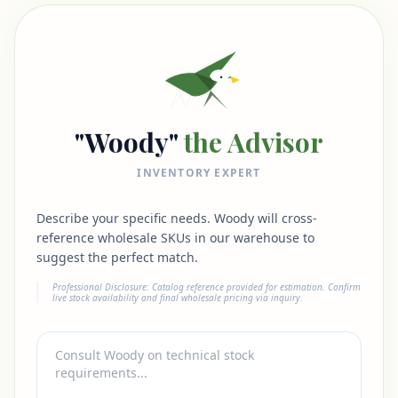
"Woody"
the Advisor
INVENTORY EXPERT
Describe your specific needs. Woody will cross-
reference wholesale SKUs in our warehouse to
suggest the perfect match.
Professional Disclosure: Catalog reference provided for estimation. Confirm
live stock availability and final wholesale pricing via inquiry.