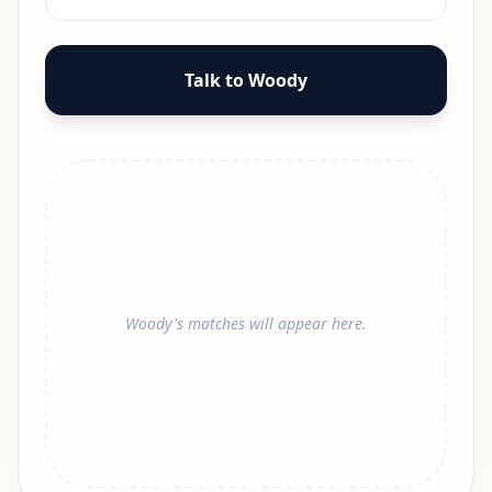
Talk to Woody
Woody's matches will appear here.