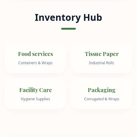
Inventory Hub
Food services
Tissue Paper
Containers & Wraps
Industrial Rolls
Facility Care
Packaging
Hygiene Supplies
Corrugated & Wraps