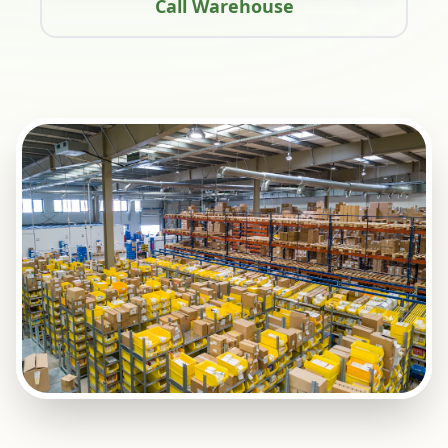
Call Warehouse