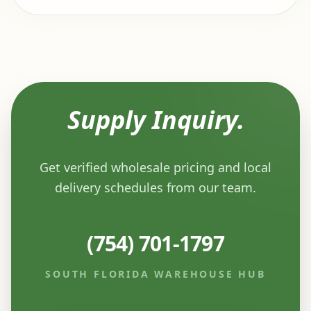
Supply Inquiry.
Get verified wholesale pricing and local
delivery schedules from our team.
(754) 701-1797
SOUTH FLORIDA WAREHOUSE HUB