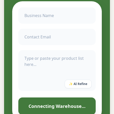
✨ AI Refine
Connecting Warehouse...